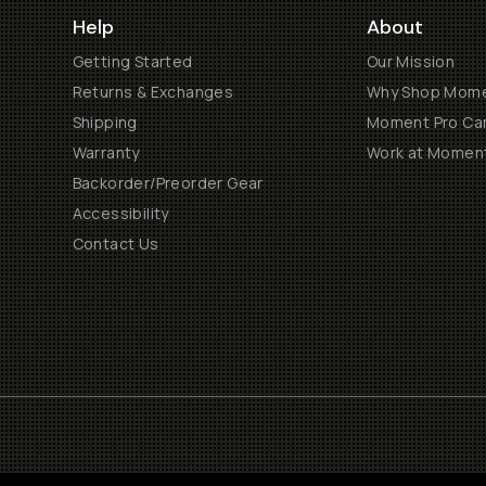
Help
About
Getting Started
Our Mission
Returns & Exchanges
Why Shop Mom
Shipping
Moment Pro Cam
Warranty
Work at Momen
Backorder/Preorder Gear
Accessibility
Contact Us