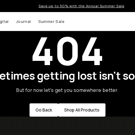
Save up to 50% with the Annual Summer Sale
gital
Journal
Summer Sale
404
times getting lost isn't so
But for now let's get you somewhere better.
Go Back
Shop All Products