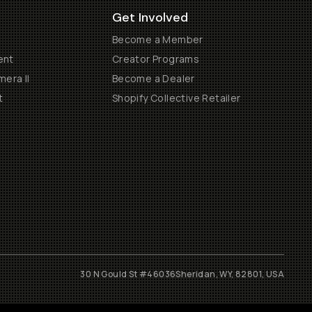
Get Involved
Become a Member
ent
Creator Programs
era II
Become a Dealer
t
Shopify Collective Retailer
30 N Gould St #46036
Sheridan, WY, 82801, USA