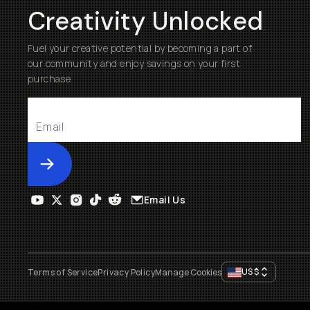
Creativity Unlocked
Fuel your creative potential by becoming a part of
our community and enjoy savings on your first
purchase
Submit
Email Us
US
$
Terms of Service
Privacy Policy
Manage Cookies