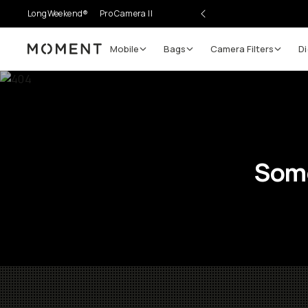
LongWeekend®
Pro Camera II
Mobile
Bags
Camera Filters
Di
Moment
Some