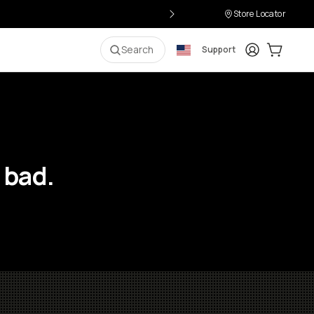
Store Locator
Login
Cart:
0
i
Search
Support
 bad.