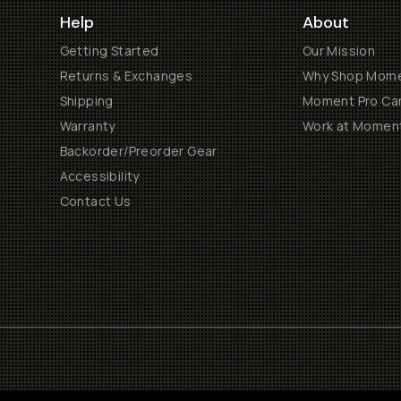
Help
About
Getting Started
Our Mission
Returns & Exchanges
Why Shop Mom
Shipping
Moment Pro Cam
Warranty
Work at Momen
Backorder/Preorder Gear
Accessibility
Contact Us