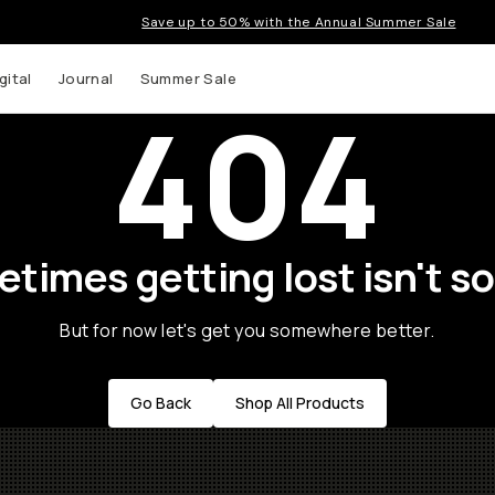
Save up to 50% with the Annual Summer Sale
gital
Journal
Summer Sale
404
times getting lost isn't so
But for now let's get you somewhere better.
Go Back
Shop All Products