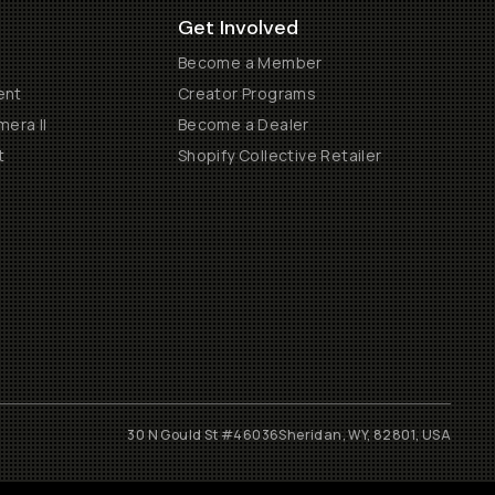
Get Involved
Become a Member
ent
Creator Programs
era II
Become a Dealer
t
Shopify Collective Retailer
30 N Gould St #46036
Sheridan, WY, 82801, USA