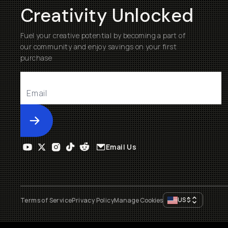
Creativity Unlocked
Fuel your creative potential by becoming a part of
our community and enjoy savings on your first
purchase
Submit
Email Us
US
$
Terms of Service
Privacy Policy
Manage Cookies