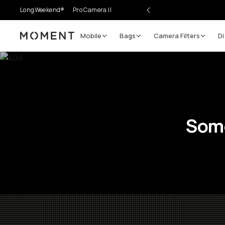
LongWeekend®
Pro Camera II
Mobile
Bags
Camera Filters
Di
Moment
Some