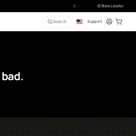
Store Locator
Login
Cart:
0
i
Search
Support
 bad.