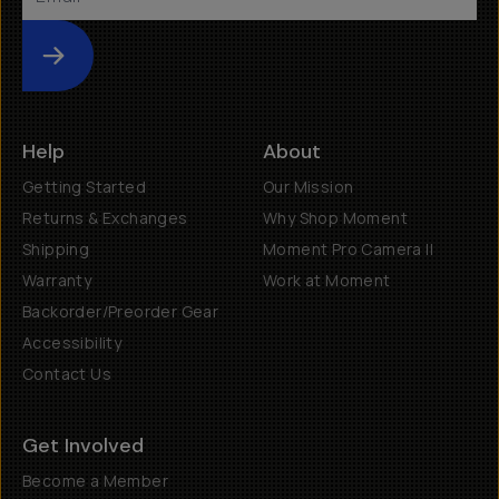
Submit
Help
About
Getting Started
Our Mission
Returns & Exchanges
Why Shop Moment
Shipping
Moment Pro Camera II
Warranty
Work at Moment
Backorder/Preorder Gear
Accessibility
Contact Us
Get Involved
Become a Member