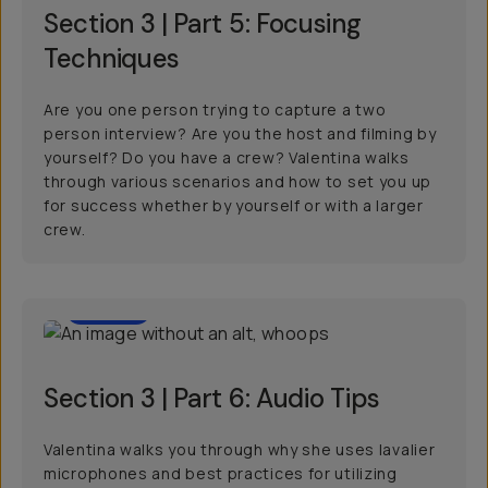
Section 3 | Part 5: Focusing
Techniques
Are you one person trying to capture a two
person interview? Are you the host and filming by
yourself? Do you have a crew? Valentina walks
through various scenarios and how to set you up
for success whether by yourself or with a larger
crew.
01:00
Section 3 | Part 6: Audio Tips
Valentina walks you through why she uses lavalier
microphones and best practices for utilizing