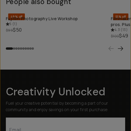
People also bought
QUICK ADD
49% off
51% off
Fujifilm Photography Live Workshop
Filmmaker
5
(
1
)
pros. Plu
$50
4.3
(
13
)
$99
$49
$100
Creativity Unlocked
Fuel your creative potential by becoming a part of our
community and enjoy savings on your first purchase