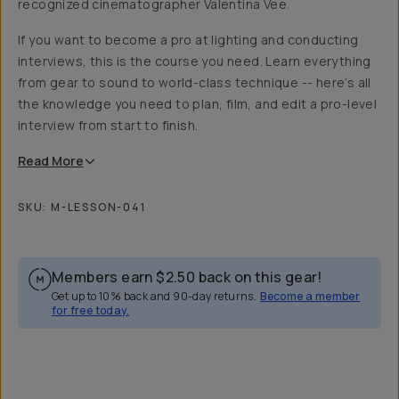
recognized cinematographer Valentina Vee.
If you want to become a pro at lighting and conducting
interviews, this is the course you need. Learn everything
from gear to sound to world-class technique -- here’s all
the knowledge you need to plan, film, and edit a pro-level
interview from start to finish.
Read
More
SKU:
M-LESSON-041
Members earn
$2.50
back on this gear!
Get up to 10% back and 90-day returns.
Become a member
for free today.
Overview
Reviews (23)
Q&A
Recommended