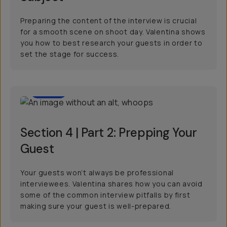
Preparing the content of the interview is crucial
for a smooth scene on shoot day. Valentina shows
you how to best research your guests in order to
set the stage for success.
2:23
Section 4 | Part 2: Prepping Your
Guest
Your guests won’t always be professional
interviewees. Valentina shares how you can avoid
some of the common interview pitfalls by first
making sure your guest is well-prepared.