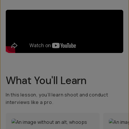
What You'll Learn
In this lesson, you’ll learn shoot and conduct
interviews like a pro.