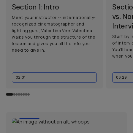
Section 1: Intro
Sectio
vs. N
Meet your instructor -- internationally-
recognized cinematographer and
Interv
lighting guru, Valentina Vee. Valentina
Start by 
walks you through the structure of the
of interv
lesson and gives you all the info you
You’ll le
need to dive in.
when you
02:01
03:29
01:30