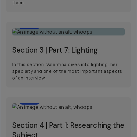
them.
11:15
Section 3 | Part 7: Lighting
In this section, Valentina dives into lighting, her
specialty and one of the most important aspects
of an interview.
4:09
Section 4 | Part 1: Researching the
Subject