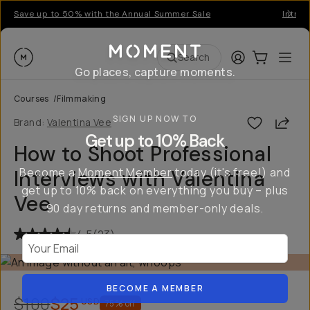
Save up to 50% with the Annual Summer Sale
Introd
Moment
Login
Cart:
0
Ope
ite
Search
Go places, capture moments.
Courses
/
Filmmaking
SIGN UP NOW TO
Shar
Brand:
Valentina Vee
Get up to 10% Back
How to Shoot Professional
Become a
Moment Member
today (it's free!) and
Interviews with Valentina
get up to 10% back on everything you buy – plus
Vee
90 day returns and member-only deals.
4.5
(
23
)
Your Email
BECOME A MEMBER
$100
$25
USD
75
% off