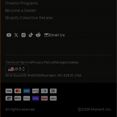
Creator Programs
Become a Dealer
Shopify Collective Retailer
Email Us
Terms of Service
Privacy Policy
Manage Cookies
US
$
30 N Gould St #46036
Sheridan, WY, 82801, USA
All rights reserved
2026
Moment, Inc.