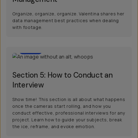
Organize, organize, organize. Valentina shares her
data management best practices when dealing
with footage.
07:33
Section 5: How to Conduct an
Interview
Show time! This section is all about what happens
once the cameras start rolling, and how you
conduct effective, professional interviews for any
project. Learn how to guide your subjects, break
the ice, reframe, and evoke emotion.