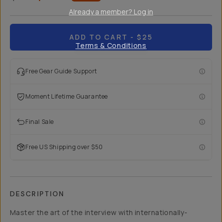
Already a member? Log in
ADD TO CART
- $25
Terms & Conditions
Free Gear Guide Support
Moment Lifetime Guarantee
Final Sale
Free US Shipping over $50
DESCRIPTION
Master the art of the interview with internationally-