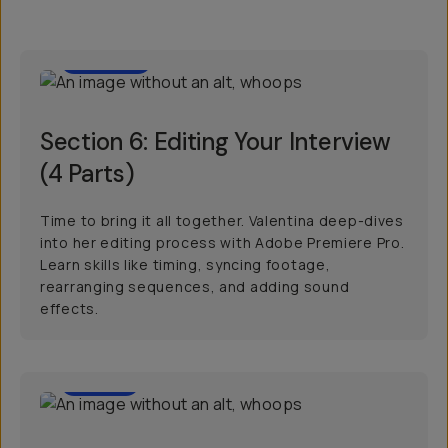
1:00:39
Section 6: Editing Your Interview
(4 Parts)
Time to bring it all together. Valentina deep-dives
into her editing process with Adobe Premiere Pro.
Learn skills like timing, syncing footage,
rearranging sequences, and adding sound
effects.
00:57