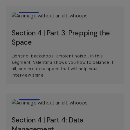
03:57
Section 4 | Part 3: Prepping the
Space
Lighting, backdrops, ambient noise… In this
segment, Valentina shows you how to balance it
all, and create a space that will help your
interview shine.
02:09
Section 4 | Part 4: Data
Management