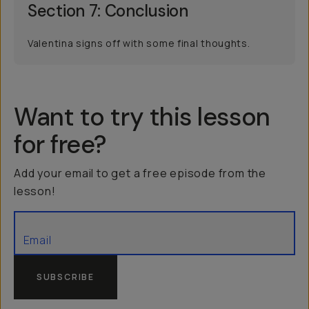
Section 7: Conclusion
Valentina signs off with some final thoughts.
Want to try this lesson
for free?
Add your email to get a free episode from the
lesson!
SUBSCRIBE