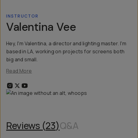
INSTRUCTOR
Valentina Vee
Hey, I'm Valentina, a director and lighting master. I'm
based in LA, working on projects for screens both
big and small.
Read More
Reviews (
23
)
Q&A