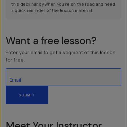
this deck handy when you're on the road and need
a quick reminder of the lesson material.
Want a free lesson?
Enter your email to get a segment of this lesson
for free.
SUBMIT
Meet Your Instructor