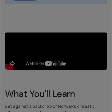
Overview
Reviews (34)
Q&A
Recommended
What You'll Learn
Set against a backdrop of Norway's dramatic