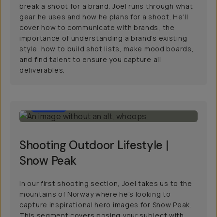
break a shoot for a brand. Joel runs through what
gear he uses and how he plans for a shoot. He'll
cover how to communicate with brands, the
importance of understanding a brand's existing
style, how to build shot lists, make mood boards,
and find talent to ensure you capture all
deliverables.
56:00
Shooting Outdoor Lifestyle |
Snow Peak
In our first shooting section, Joel takes us to the
mountains of Norway where he's looking to
capture inspirational hero images for Snow Peak.
This segment covers posing your subject with