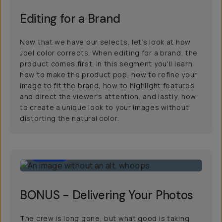
Editing for a Brand
Now that we have our selects, let’s look at how
Joel color corrects. When editing for a brand, the
product comes first. In this segment you'll learn
how to make the product pop, how to refine your
image to fit the brand, how to highlight features
and direct the viewer's attention, and lastly, how
to create a unique look to your images without
distorting the natural color.
12:00
BONUS - Delivering Your Photos
The crew is long gone, but what good is taking