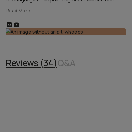
Read More
Reviews (
34
)
Q&A