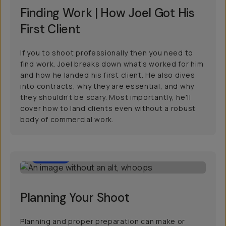
Finding Work | How Joel Got His
First Client
If you to shoot professionally then you need to
find work. Joel breaks down what’s worked for him
and how he landed his first client. He also dives
into contracts, why they are essential, and why
they shouldn’t be scary. Most importantly, he'll
cover how to land clients even without a robust
body of commercial work.
30:00
Planning Your Shoot
Planning and proper preparation can make or