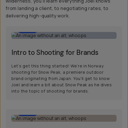
wilderness, you'll learn everything Joel knows
from landing a client, to negotiating rates, to
delivering high-quality work.
2:00
Intro to Shooting for Brands
Let’s get this thing started! We’re in Norway
shooting for Snow Peak, a premiere outdoor
brand originating from Japan. You'll get to know
Joel and learn a bit about Snow Peak as he dives
into the topic of shooting for brands.
9:00