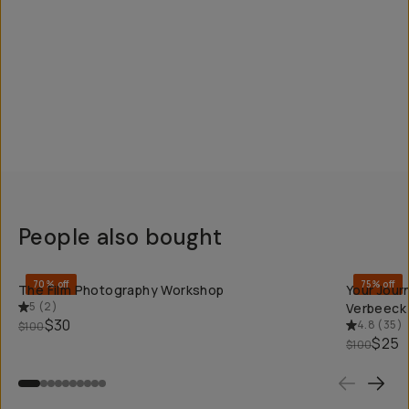
People also bought
QUICK ADD
70% off
75% off
The Film Photography Workshop
Your Jour
5
(
2
)
Verbeeck
$30
4.8
(
35
)
$100
$25
$100