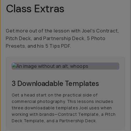
Class Extras
Get more out of the lesson with Joel's Contract,
Pitch Deck, and Partnership Deck, 5 Photo
Presets, and his 5 Tips PDF.
3 Downloadable Templates
Get a head start on the practical side of
commercial photography. This lessons includes
three downloadable templates Joel uses when
working with brands—Contract Template, a Pitch
Deck Template, and a Partnership Deck.