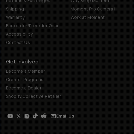
Returns & Exchanges
Why Shop Moment
Shipping
Moment Pro Camera II
Warranty
Work at Moment
Backorder/Preorder Gear
Accessibility
Contact Us
Get Involved
Become a Member
Creator Programs
Become a Dealer
Shopify Collective Retailer
Email Us