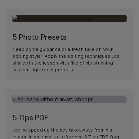
5 Photo Presets
Need some guidance or a fresh take on your
editing style? Apply the editing techniques Joel
shares in the lesson with five of his stunning
custom Lightroom presets.
5 Tips PDF
Joel wrapped up the key takeaways from his
lesson in an easy-to-reference 5 Tips PDF. Keep