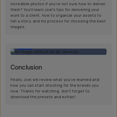
incredible photos if you’re not sure how to deliver
them? You'll learn Joel's tips for delivering your
work to a client, how to organize your assets to
tell a story, and his process for choosing the best
images.
1:00
Conclusion
Finally, Joel will review what you've learned and
how you can start shooting for the brands you
love. Thanks for watching, don't forget to
download the presets and extras!