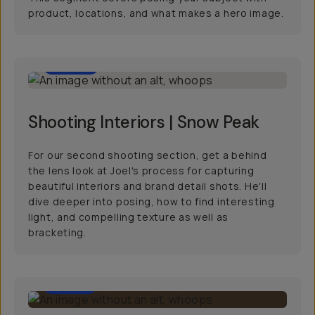
product, locations, and what makes a hero image.
29:00
Shooting Interiors | Snow Peak
For our second shooting section, get a behind
the lens look at Joel's process for capturing
beautiful interiors and brand detail shots. He'll
dive deeper into posing, how to find interesting
light, and compelling texture as well as
bracketing.
19:00