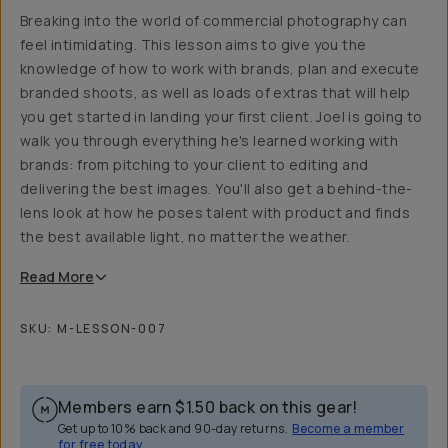
Breaking into the world of commercial photography can
feel intimidating. This lesson aims to give you the
knowledge of how to work with brands, plan and execute
branded shoots, as well as loads of extras that will help
you get started in landing your first client. Joel is going to
walk you through everything he's learned working with
brands: from pitching to your client to editing and
delivering the best images. You'll also get a behind-the-
lens look at how he poses talent with product and finds
the best available light, no matter the weather.
Read
More
SKU:
M-LESSON-007
Members earn
$1.50
back on this gear!
Get up to 10% back and 90-day returns.
Become a member
for free today.