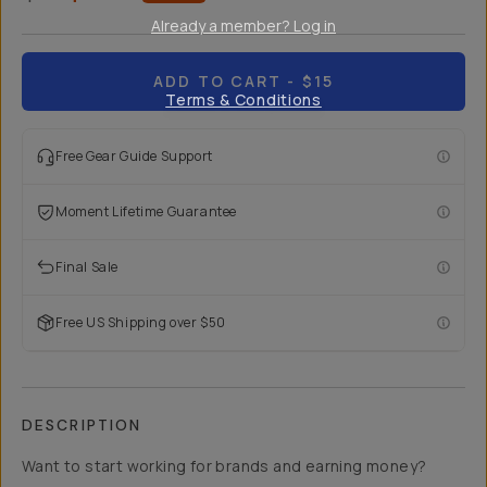
Already a member? Log in
ADD TO CART
- $15
Terms & Conditions
Free Gear Guide Support
Moment Lifetime Guarantee
Final Sale
Free US Shipping over $50
DESCRIPTION
Want to start working for brands and earning money?