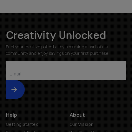
Creativity Unlocked
Fuel your creative potential by becoming a part of our
community and enjoy savings on your first purchase
Submit
Help
About
Getting Started
Our Mission