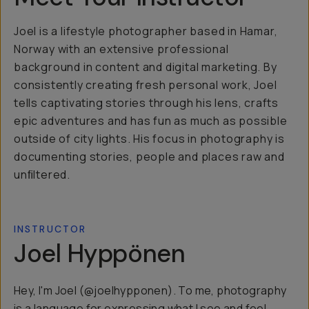
Joel is a lifestyle photographer based in Hamar,
Norway with an extensive professional
background in content and digital marketing. By
consistently creating fresh personal work, Joel
tells captivating stories through his lens, crafts
epic adventures and has fun as much as possible
outside of city lights. His focus in photography is
documenting stories, people and places raw and
unﬁltered.
INSTRUCTOR
Joel Hyppönen
Hey, I'm Joel (@joelhypponen). To me, photography
is a language for expressing what I see and feel.