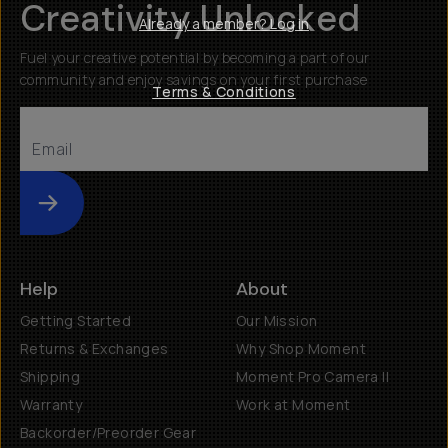
Creativity Unlocked
Already a member? Log in
Fuel your creative potential by becoming a part of our
community and enjoy savings on your first purchase
Terms & Conditions
Submit
Help
About
Getting Started
Our Mission
Returns & Exchanges
Why Shop Moment
Shipping
Moment Pro Camera II
Warranty
Work at Moment
Backorder/Preorder Gear