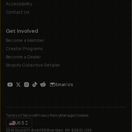
Accessibility
Contact Us
Get Involved
Become a Member
Creator Programs
Become a Dealer
Shopify Collective Retailer
Email Us
Terms of Service
Privacy Policy
Manage Cookies
US
$
30 N Gould St #46036
Sheridan, WY, 82801, USA