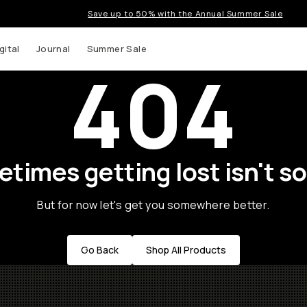
Save up to 50% with the Annual Summer Sale
gital
Journal
Summer Sale
404
times getting lost isn't so
But for now let's get you somewhere better.
Go Back
Shop All Products