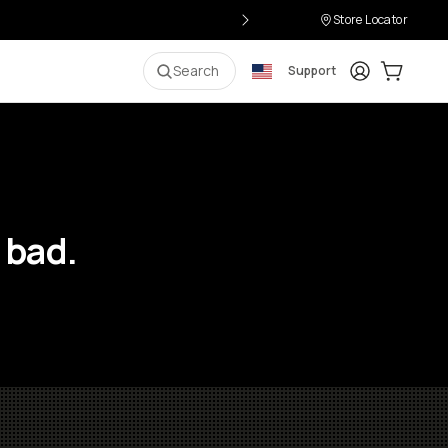
Store Locator
Login
Cart:
0
i
Search
Support
 bad.