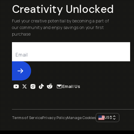
Creativity Unlocked
Fuel your creative potential by becoming a part of
our community and enjoy savings on your first
purchase
Submit
Email Us
US
$
Terms of Service
Privacy Policy
Manage Cookies