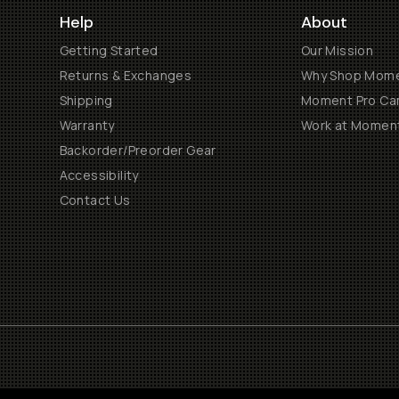
Help
About
Getting Started
Our Mission
Returns & Exchanges
Why Shop Mom
Shipping
Moment Pro Cam
Warranty
Work at Momen
Backorder/Preorder Gear
Accessibility
Contact Us