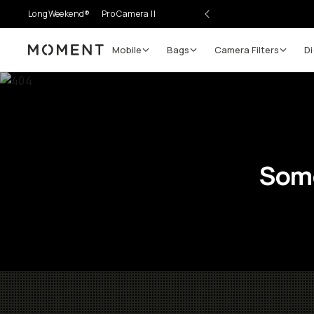
LongWeekend®
Pro Camera II
Mobile
Bags
Camera Filters
Di
Moment
Some