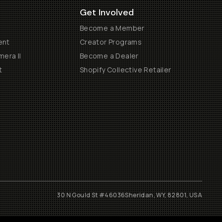
Get Involved
Become a Member
ent
Creator Programs
era II
Become a Dealer
t
Shopify Collective Retailer
30 N Gould St #46036
Sheridan, WY, 82801, USA