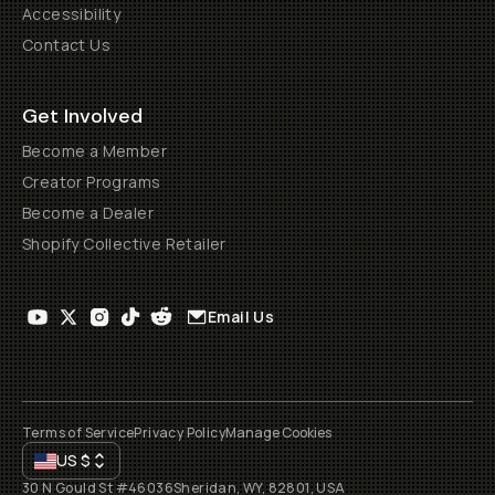
Accessibility
Contact Us
Get Involved
Become a Member
Creator Programs
Become a Dealer
Shopify Collective Retailer
Email Us
Terms of Service
Privacy Policy
Manage Cookies
US
$
30 N Gould St #46036
Sheridan, WY, 82801, USA