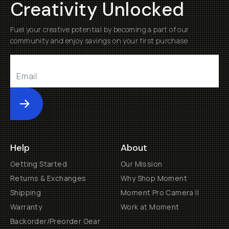
Creativity Unlocked
Fuel your creative potential by becoming a part of our
community and enjoy savings on your first purchase
Submit
Help
About
Getting Started
Our Mission
Returns & Exchanges
Why Shop Moment
Shipping
Moment Pro Camera II
Warranty
Work at Moment
Backorder/Preorder Gear