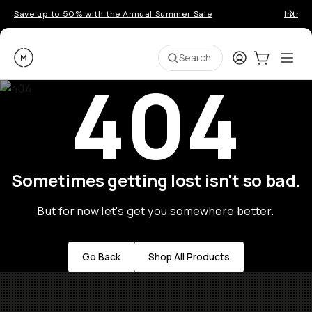
Save up to 50% with the Annual Summer Sale
Introd
Moment
Login
Cart:
0
Ope
ite
Search
404
Sometimes getting lost isn't so bad.
But for now let's get you somewhere better.
Go Back
Shop All Products