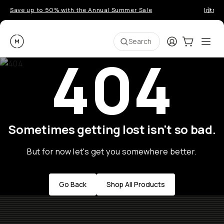
Save up to 50% with the Annual Summer Sale
Introd
Moment
Login
Cart:
0
Ope
ite
Search
404
Sometimes getting lost isn't so bad.
But for now let's get you somewhere better.
Go Back
Shop All Products