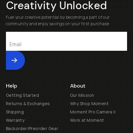
Creativity Unlocked
Fuel your creative potential by becoming a part of our
community and enjoy savings on your first purchase
Submit
Help
About
Getting Started
Our Mission
Returns & Exchanges
Why Shop Moment
Shipping
Moment Pro Camera II
Warranty
Work at Moment
Backorder/Preorder Gear