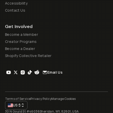
Accessibility
Contact Us
Get Involved
Become a Member
Creator Programs
Become a Dealer
Shopify Collective Retailer
Email Us
Terms of Service
Privacy Policy
Manage Cookies
US
$
30 N Gould St #46036
Sheridan, WY, 82801, USA