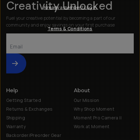
Creativity Unlocked
Already a member? Log in
Fuel your creative potential by becoming a part of our
community and enjoy savings on your first purchase
Terms & Conditions
Submit
Help
About
Getting Started
Our Mission
Returns & Exchanges
Why Shop Moment
Shipping
Moment Pro Camera II
Warranty
Work at Moment
Backorder/Preorder Gear