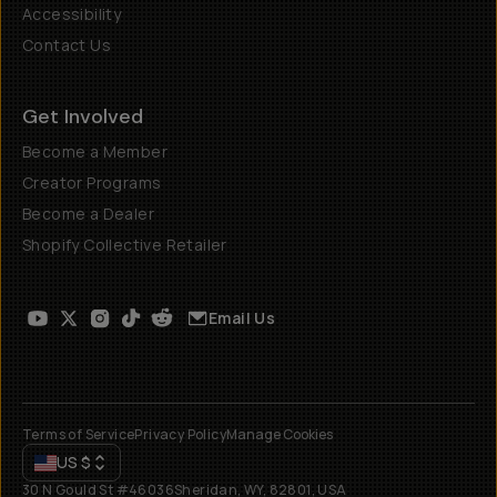
Accessibility
Contact Us
Get Involved
Become a Member
Creator Programs
Become a Dealer
Shopify Collective Retailer
Email Us
Terms of Service
Privacy Policy
Manage Cookies
US
$
30 N Gould St #46036
Sheridan, WY, 82801, USA