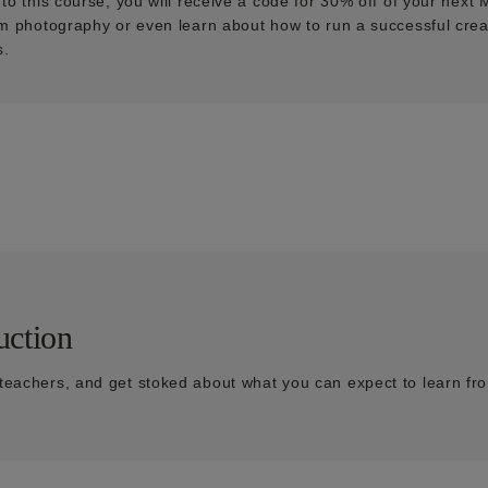
n to this course, you will receive a code for 30% off of your nex
ilm photography or even learn about how to run a successful cre
s.
uction
teachers, and get stoked about what you can expect to learn fro