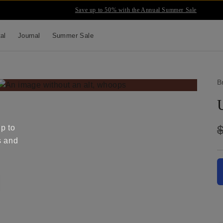
Save up to 50% with the Annual Summer Sale
tal
Journal
Summer Sale
B
up to
s and