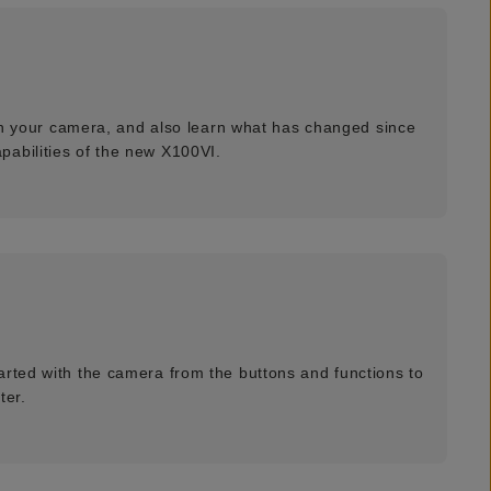
with your camera, and also learn what has changed since
pabilities of the new X100VI.
arted with the camera from the buttons and functions to
ter.