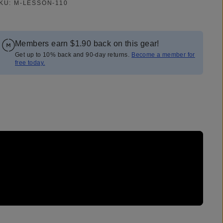
KU:
M-LESSON-110
Members earn
$1.90
back on this gear!
Get up to 10% back and 90-day returns.
Become a member for
free today.