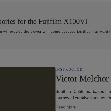
ories for the Fujifilm X100VI
on will provide the viewer with some accessories they may want t
INSTRUCTOR
Victor Melchor
Southern California-based film
journey of creatives and teac
Read More