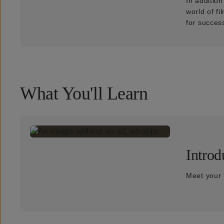
In additio
world of f
for succes
What You'll Learn
Introd
Meet your 