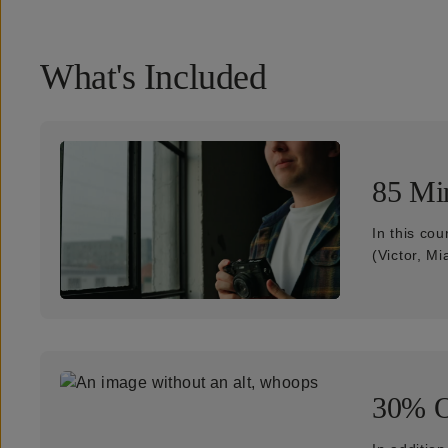
What's Included
85 Min
In this cou
(Victor, Mi
30% O