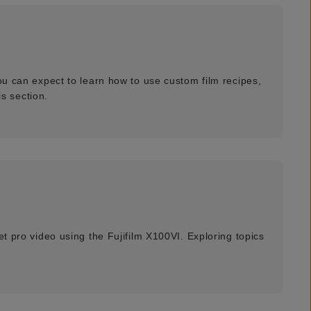
ou can expect to learn how to use custom film recipes,
s section.
et pro video using the Fujifilm X100VI. Exploring topics