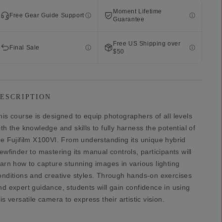
Moment Lifetime
Free Gear Guide Support
Guarantee
Free US Shipping over
Final Sale
$50
ESCRIPTION
his course is designed to equip photographers of all levels
ith the knowledge and skills to fully harness the potential of
he Fujifilm X100VI. From understanding its unique hybrid
iewfinder to mastering its manual controls, participants will
earn how to capture stunning images in various lighting
onditions and creative styles. Through hands-on exercises
nd expert guidance, students will gain confidence in using
his versatile camera to express their artistic vision.