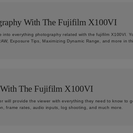
graphy With The Fujifilm X100VI
e into everything photography related with the fujifilm X100VI. Y
AW, Exposure Tips, Maximizing Dynamic Range, and more in thi
 With The Fujifilm X100VI
r will provide the viewer with everything they need to know to g
ion, frame rates, audio inputs, log shooting, and much more.