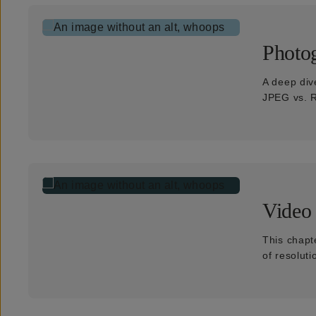
Photo
A deep div
JPEG vs. R
Video
This chapte
of resolut