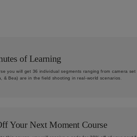
utes of Learning
rse you will get 36 individual segments ranging from camera set u
a, & Bea) are in the field shooting in real-world scenarios.
ff Your Next Moment Course