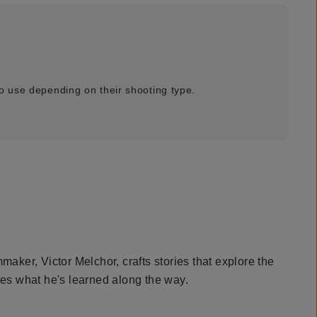
o use depending on their shooting type.
maker, Victor Melchor, crafts stories that explore the
hes what he's learned along the way.