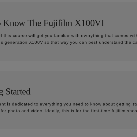
o Know The Fujifilm X100VI
of this course will get you familiar with everything that comes 
us generation X100V so that way you can best understand the ca
g Started
nt is dedicated to everything you need to know about getting st
or photo and video. Ideally, this is for the first-time fujifilm shoo