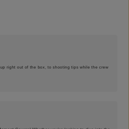
p right out of the box, to shooting tips while the crew