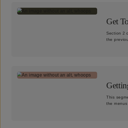
Get T
Section 2 
the previo
Gettin
This segme
the menus f