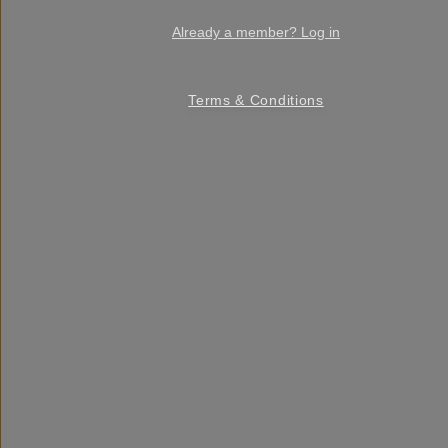
Already a member? Log in
Terms & Conditions