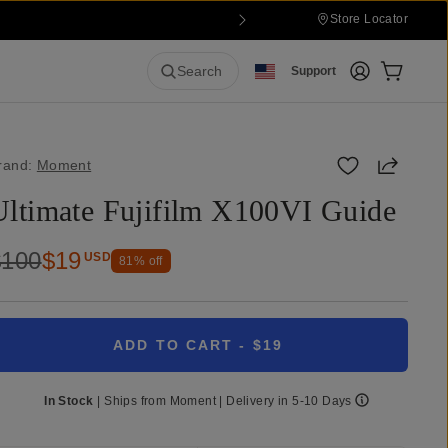
Store Locator
Login
Cart:
0
it
Search
Support
Share
rand:
Moment
Ultimate Fujifilm X100VI Guide
$100
$19
USD
81
% off
ADD TO CART
- $19
In Stock
|
Ships from
Moment
| Delivery in
5-10 Days