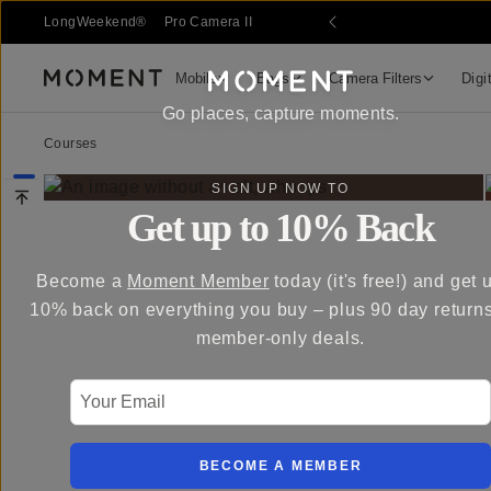
LongWeekend®
Pro Camera II
Mobile
Bags
Camera Filters
Digi
Moment
Go places, capture moments.
Courses
SIGN UP NOW TO
Get up to 10% Back
Become a
Moment Member
today (it's free!) and get 
10% back on everything you buy – plus 90 day return
member-only deals.
Your Email
BECOME A MEMBER