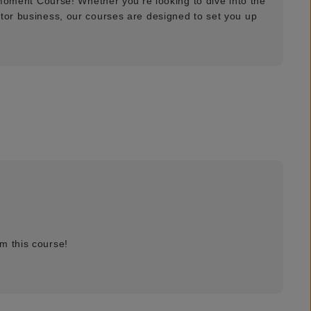
t Moment Course! Whether you're looking to dive into the
ator business, our courses are designed to set you up
m this course!