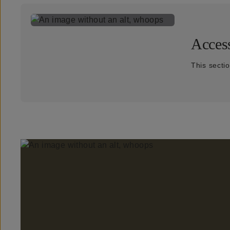
Access
This secti