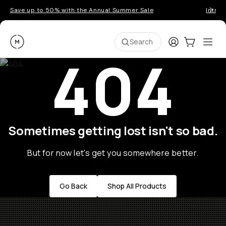
Save up to 50% with the Annual Summer Sale
Introd
Moment
Login
Cart:
0
Ope
ite
Search
404
Sometimes getting lost isn't so bad.
But for now let's get you somewhere better.
Go Back
Shop All Products