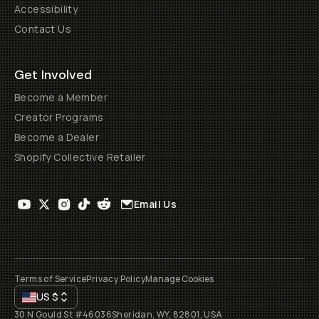
Accessibility
Contact Us
Get Involved
Become a Member
Creator Programs
Become a Dealer
Shopify Collective Retailer
Email Us
Terms of Service
Privacy Policy
Manage Cookies
US
$
30 N Gould St #46036
Sheridan, WY, 82801, USA