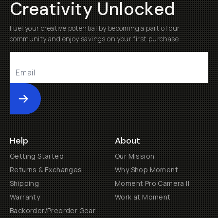
Creativity Unlocked
Fuel your creative potential by becoming a part of our
community and enjoy savings on your first purchase
Submit
Help
About
Getting Started
Our Mission
Returns & Exchanges
Why Shop Moment
Shipping
Moment Pro Camera II
Warranty
Work at Moment
Backorder/Preorder Gear