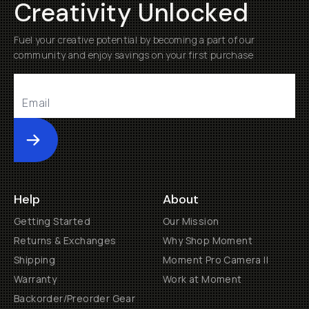
Creativity Unlocked
Fuel your creative potential by becoming a part of our
community and enjoy savings on your first purchase
Submit
Help
About
Getting Started
Our Mission
Returns & Exchanges
Why Shop Moment
Shipping
Moment Pro Camera II
Warranty
Work at Moment
Backorder/Preorder Gear