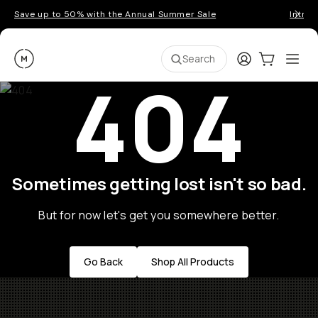
Save up to 50% with the Annual Summer Sale
Introd
Moment
Login
Cart:
0
Ope
ite
Search
404
Sometimes getting lost isn't so bad.
But for now let's get you somewhere better.
Go Back
Shop All Products