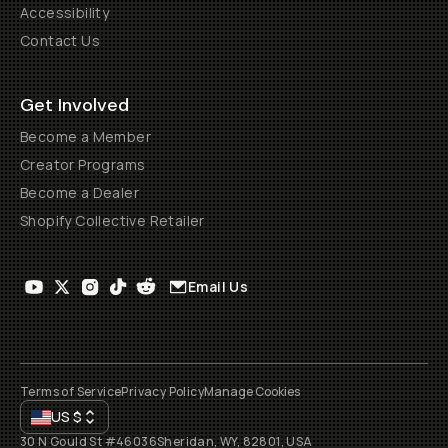
Accessibility
Contact Us
Get Involved
Become a Member
Creator Programs
Become a Dealer
Shopify Collective Retailer
Email Us
Terms of Service
Privacy Policy
Manage Cookies
US
$
30 N Gould St #46036
Sheridan, WY, 82801, USA