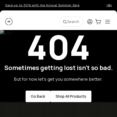
Save up to 50% with the Annual Summer Sale
Introd
Moment
Login
Cart:
0
Ope
ite
Search
404
Sometimes getting lost isn't so bad.
But for now let's get you somewhere better.
Go Back
Shop All Products