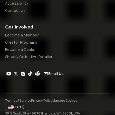
Accessibility
Contact Us
Get Involved
Become a Member
Creator Programs
Become a Dealer
Shopify Collective Retailer
Email Us
Terms of Service
Privacy Policy
Manage Cookies
US
$
30 N Gould St #46036
Sheridan, WY, 82801, USA