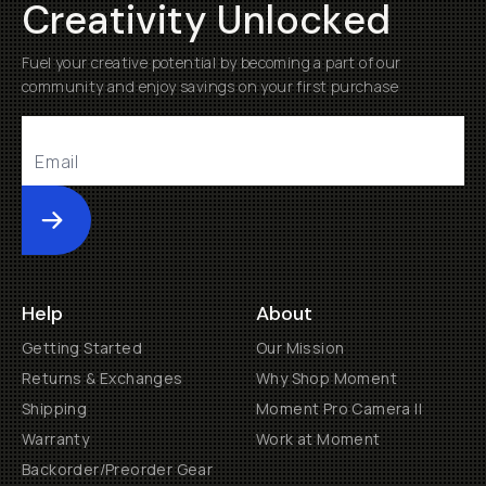
Creativity Unlocked
Fuel your creative potential by becoming a part of our
community and enjoy savings on your first purchase
Submit
Help
About
Getting Started
Our Mission
Returns & Exchanges
Why Shop Moment
Shipping
Moment Pro Camera II
Warranty
Work at Moment
Backorder/Preorder Gear