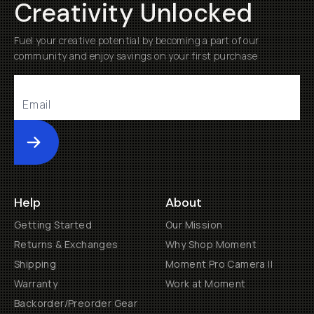
Creativity Unlocked
Fuel your creative potential by becoming a part of our
community and enjoy savings on your first purchase
Submit
Help
About
Getting Started
Our Mission
Returns & Exchanges
Why Shop Moment
Shipping
Moment Pro Camera II
Warranty
Work at Moment
Backorder/Preorder Gear