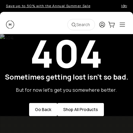
Save up to 50% with the Annual Summer Sale
Introd
Moment
Login
Cart:
0
Ope
ite
Search
404
Sometimes getting lost isn't so bad.
But for now let's get you somewhere better.
Go Back
Shop All Products