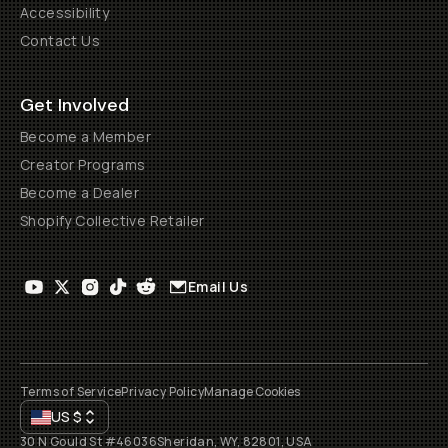
Accessibility
Contact Us
Get Involved
Become a Member
Creator Programs
Become a Dealer
Shopify Collective Retailer
Email Us
Terms of Service
Privacy Policy
Manage Cookies
US
$
30 N Gould St #46036
Sheridan, WY, 82801, USA