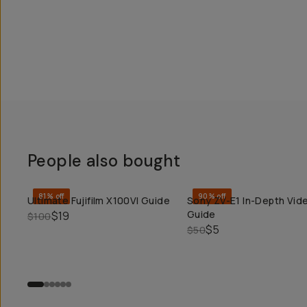
People also bought
81% off
90% off
Ultimate Fujifilm X100VI Guide
Sony ZV-E1 In-Depth Vid
QUICK ADD
QUICK ADD
Guide
$19
$100
$5
$50