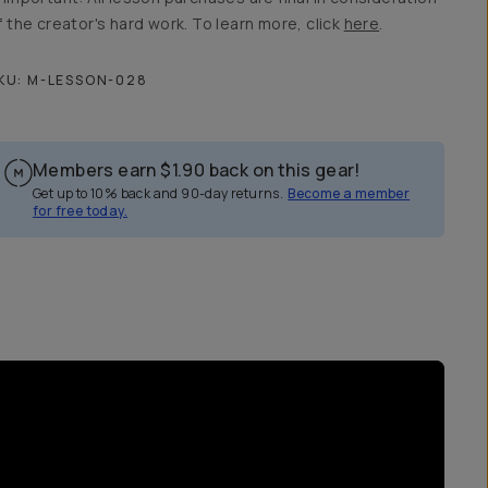
f the creator's hard work. To learn more, click
here
.
KU:
M-LESSON-028
Members earn
$1.90
back on this gear!
Get up to 10% back and 90-day returns.
Become a member
for free today.