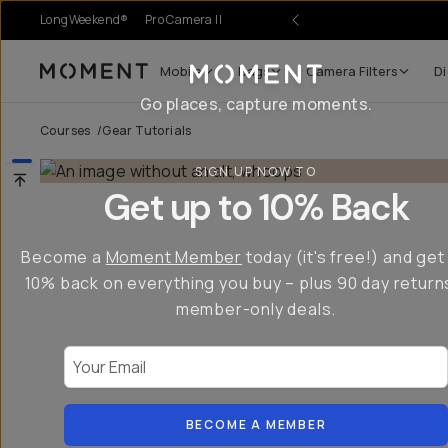
LongWeekend®
Pro Camera II
Mobile
Bags
Camera Filters
Di
Moment
Go places, capture moments.
Courses
/
Gear Tutorials
SIGN UP NOW TO
Get up to 10% Back
Become a
Moment Member
today (it's free!) and get
10% back on everything you buy – plus 90 day return
member-only deals.
Your Email
BECOME A MEMBER