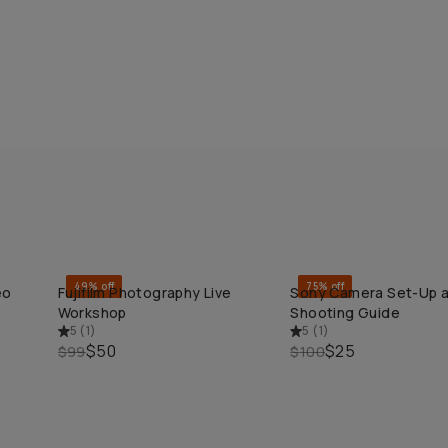
49% off
75% off
eo
Fujifilm Photography Live
Sony Camera Set-Up 
QUICK ADD
QUICK ADD
Workshop
Shooting Guide
5
(
1
)
5
(
1
)
$50
$25
$99
$100