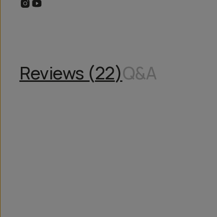
Reviews (
22
)
Q&A