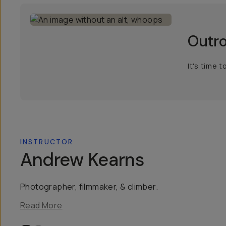
Outr
It's time 
INSTRUCTOR
Andrew Kearns
Photographer, filmmaker, & climber.
Read More