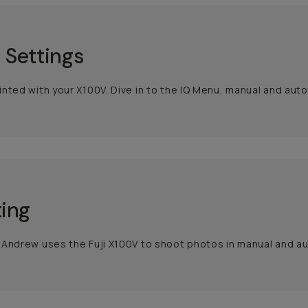
 Settings
nted with your X100V. Dive in to the IQ Menu, manual and auto
ing
Andrew uses the Fuji X100V to shoot photos in manual and au