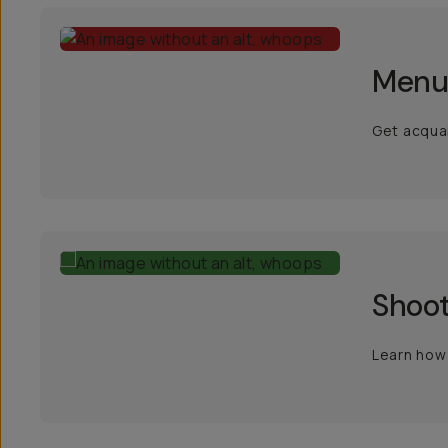
Menu
Get acquai
Shoot
Learn how 