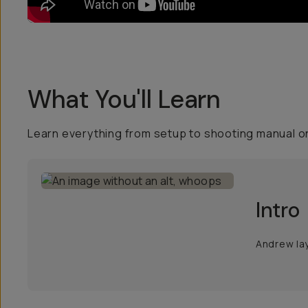
What You'll Learn
Learn everything from setup to shooting manual on
Intro
Andrew lay