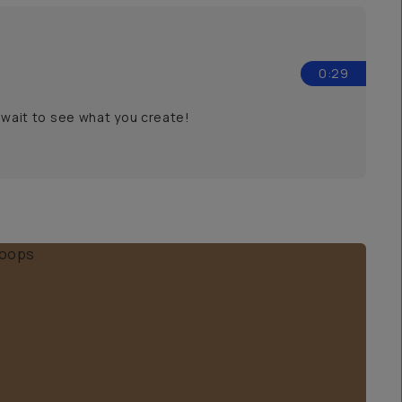
0:29
t wait to see what you create!