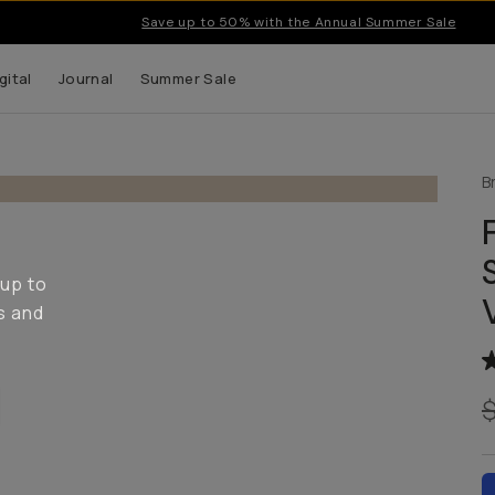
Save up to 50% with the Annual Summer Sale
gital
Journal
Summer Sale
B
 up to
s and