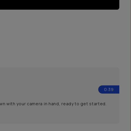
0:39
own with your camera in hand, ready to get started.