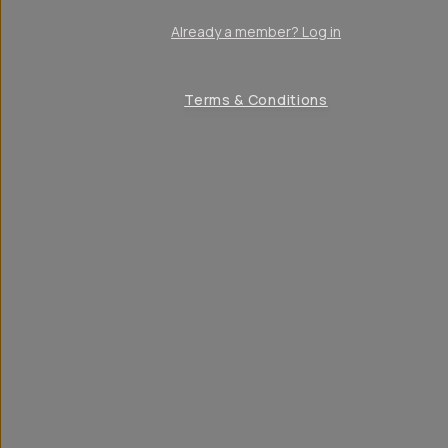
Already a member? Log in
Terms & Conditions