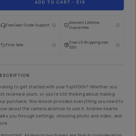
ADD TO CART
- $19
Moment Lifetime
Free Gear Guide Support
Guarantee
Free US Shipping over
Final Sale
$50
ESCRIPTION
ooking to get started with your FujiX100V? Whether you
ust received yours, or you're still thinking about making
our purchase, this lesson provides everything you need to
now about the camera and how to use it. Andrew Kearns
alks you through settings, shooting photo and video, and
ore.
*Important: All lesson purchases are final in consideration