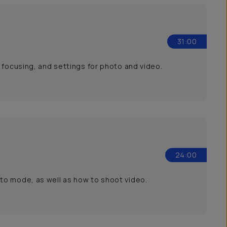
31:00
 focusing, and settings for photo and video.
24:00
to mode, as well as how to shoot video.