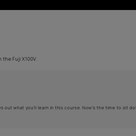
 the Fuji X100V.
s out what you'll learn in this course. Now's the time to sit d