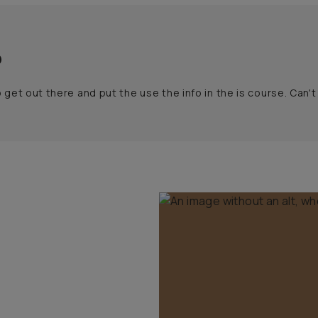
o
to get out there and put the use the info in the is course. Can'