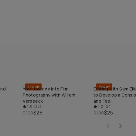
75% off
75% off
and
Your Journey into Film
Editing with Sam El
QUICK ADD
QUICK ADD
Photography with Willem
to Develop a Consi
Verbeeck
and Feel
4.8
(
35
)
4.2
(
24
)
$25
$25
$100
$100