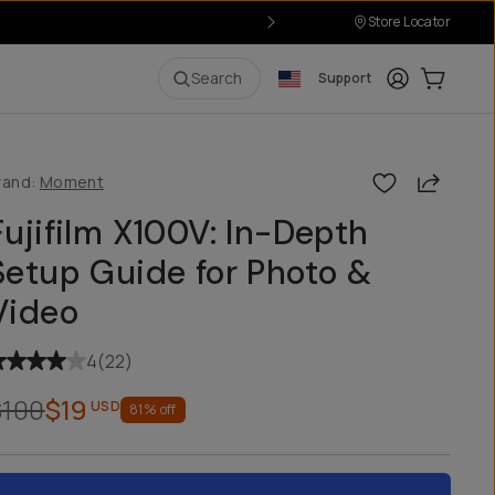
Store Locator
Login
Cart:
0
i
Search
Support
Share
rand:
Moment
Fujifilm X100V: In-Depth
Setup Guide for Photo &
Video
4
(
22
)
$100
$19
USD
81
% off