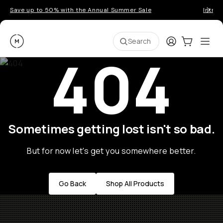
Save up to 50% with the Annual Summer Sale
Introd
Moment
Login
Cart:
0
Ope
ite
Search
404
Sometimes getting lost isn't so bad.
But for now let's get you somewhere better.
Go Back
Shop All Products