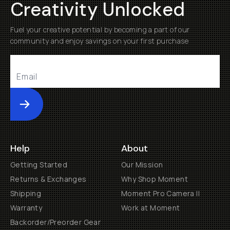
Creativity Unlocked
Fuel your creative potential by becoming a part of our
community and enjoy savings on your first purchase
Submit
Help
About
Getting Started
Our Mission
Returns & Exchanges
Why Shop Moment
Shipping
Moment Pro Camera II
Warranty
Work at Moment
Backorder/Preorder Gear