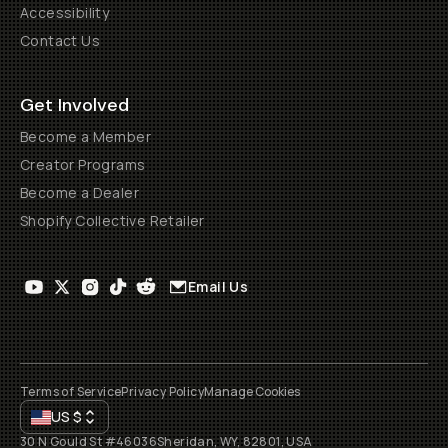
Accessibility
Contact Us
Get Involved
Become a Member
Creator Programs
Become a Dealer
Shopify Collective Retailer
Email Us
Terms of Service
Privacy Policy
Manage Cookies
US
$
30 N Gould St #46036
Sheridan, WY, 82801, USA