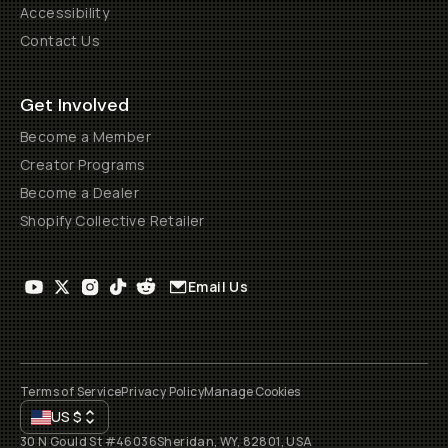
Accessibility
Contact Us
Get Involved
Become a Member
Creator Programs
Become a Dealer
Shopify Collective Retailer
Email Us
Terms of Service
Privacy Policy
Manage Cookies
US
$
30 N Gould St #46036
Sheridan, WY, 82801, USA