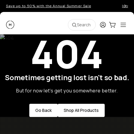
Save up to 50% with the Annual Summer Sale
Introd
Moment
Login
Cart:
0
Ope
ite
Search
404
Sometimes getting lost isn't so bad.
But for now let's get you somewhere better.
Go Back
Shop All Products