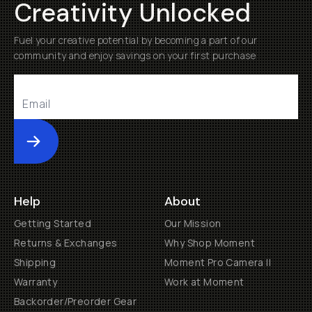
Creativity Unlocked
Fuel your creative potential by becoming a part of our
community and enjoy savings on your first purchase
Submit
Help
About
Getting Started
Our Mission
Returns & Exchanges
Why Shop Moment
Shipping
Moment Pro Camera II
Warranty
Work at Moment
Backorder/Preorder Gear