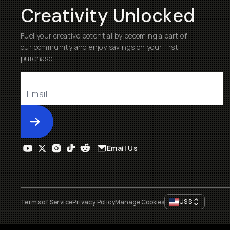
Creativity Unlocked
Fuel your creative potential by becoming a part of
our community and enjoy savings on your first
purchase
Submit
Email Us
US
$
Terms of Service
Privacy Policy
Manage Cookies