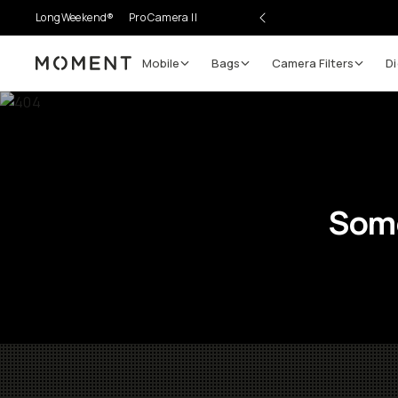
LongWeekend®
Pro Camera II
Mobile
Bags
Camera Filters
Di
Moment
Some