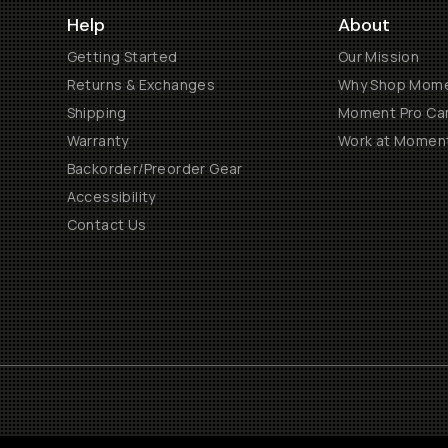
Help
About
Getting Started
Our Mission
Returns & Exchanges
Why Shop Mom
Shipping
Moment Pro Cam
Warranty
Work at Momen
Backorder/Preorder Gear
Accessibility
Contact Us