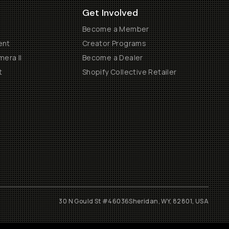
Get Involved
Become a Member
ent
Creator Programs
era II
Become a Dealer
t
Shopify Collective Retailer
30 N Gould St #46036
Sheridan, WY, 82801, USA