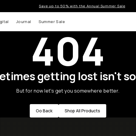
Save up to 50% with the Annual Summer Sale
gital
Journal
Summer Sale
404
times getting lost isn't so
But for now let's get you somewhere better.
Go Back
Shop All Products