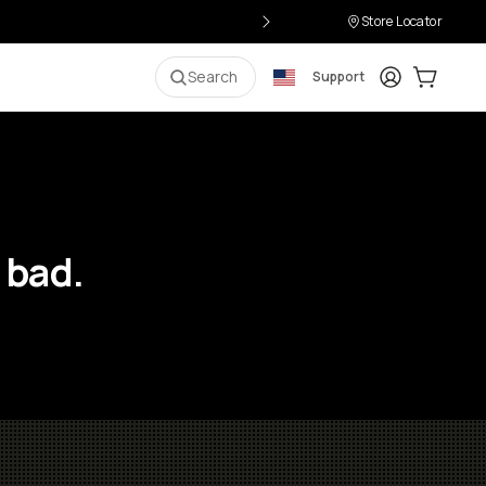
Store Locator
Login
Cart:
0
i
Search
Support
 bad.