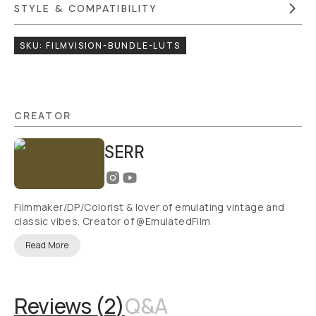
STYLE & COMPATIBILITY
SKU:
FILMVISION-BUNDLE-LUTS
CREATOR
SERR
Filmmaker/DP/Colorist & lover of emulating vintage and
classic vibes. Creator of @EmulatedFilm
Read More
Reviews (
2
)
Q&A