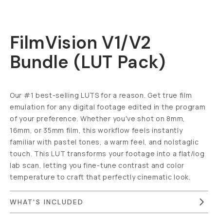
FilmVision V1/V2
Bundle (LUT Pack)
Our #1 best-selling LUTS for a reason. Get true film
emulation for any digital footage edited in the program
of your preference. Whether you've shot on 8mm,
16mm, or 35mm film, this workflow feels instantly
familiar with pastel tones, a warm feel, and nolstaglic
touch. This LUT transforms your footage into a flat/log
lab scan, letting you fine-tune contrast and color
temperature to craft that perfectly cinematic look.
WHAT'S INCLUDED