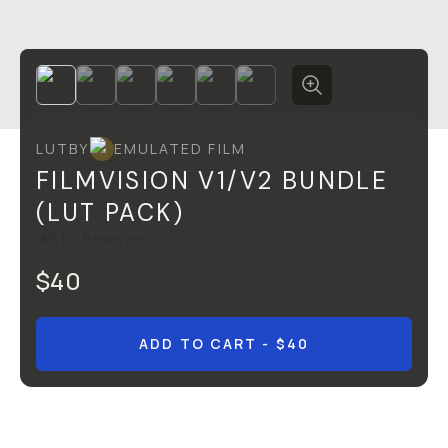
LUT
BY
EMULATED FILM
FILMVISION V1/V2 BUNDLE
(LUT PACK)
5
|
2
Reviews
$40
ADD TO CART
- $40
Overview
Reviews (2)
Q&A
Recommended