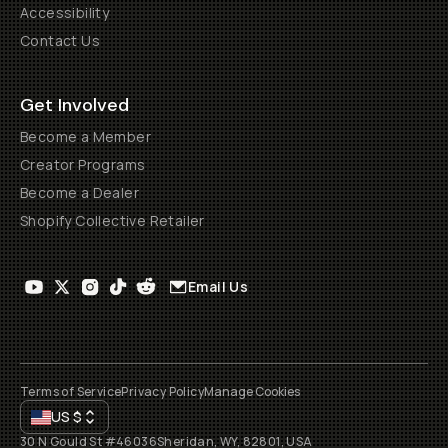
Accessibility
Contact Us
Get Involved
Become a Member
Creator Programs
Become a Dealer
Shopify Collective Retailer
Email Us
Terms of Service
Privacy Policy
Manage Cookies
US
$
30 N Gould St #46036
Sheridan, WY, 82801, USA