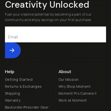
Creativity Unlocked
Fuel your creative potential by becoming a part of our
community and enjoy savings on your first purchase
Submit
Help
About
Getting Started
Our Mission
Returns & Exchanges
Why Shop Moment
Shipping
Moment Pro Camera II
Warranty
Work at Moment
Backorder/Preorder Gear