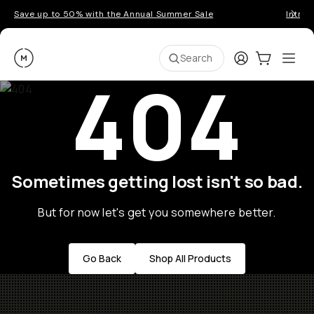
Save up to 50% with the Annual Summer Sale
Introd
Moment
Login
Cart:
0
Ope
ite
Search
404
Sometimes getting lost isn't so bad.
But for now let's get you somewhere better.
Go Back
Shop All Products