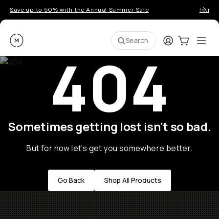
Save up to 50% with the Annual Summer Sale
Introd
Moment
Login
Cart:
0
Ope
ite
Search
404
Sometimes getting lost isn't so bad.
But for now let's get you somewhere better.
Go Back
Shop All Products