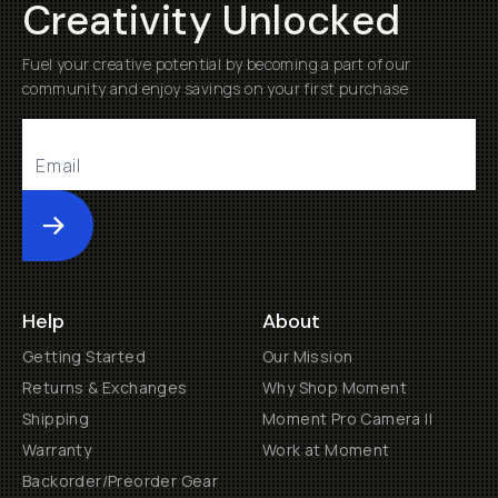
Creativity Unlocked
Fuel your creative potential by becoming a part of our
community and enjoy savings on your first purchase
Submit
Help
About
Getting Started
Our Mission
Returns & Exchanges
Why Shop Moment
Shipping
Moment Pro Camera II
Warranty
Work at Moment
Backorder/Preorder Gear