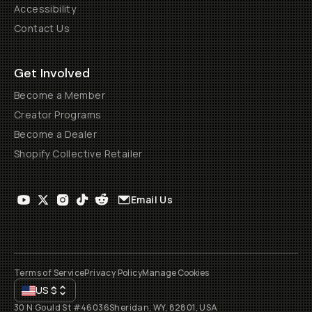
Accessibility
Contact Us
Get Involved
Become a Member
Creator Programs
Become a Dealer
Shopify Collective Retailer
Email Us
Terms of Service
Privacy Policy
Manage Cookies
US
$
30 N Gould St #46036
Sheridan, WY, 82801, USA