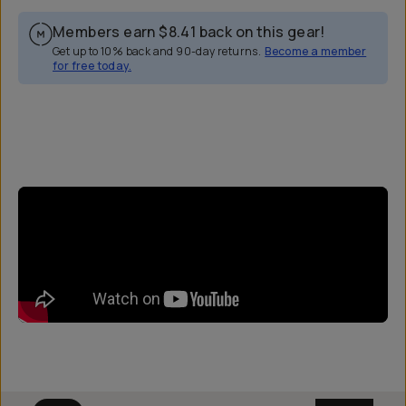
Members earn
$8.41
back on this gear!
Get up to 10% back and 90-day returns.
Become a member
for free today.
Overview
Reviews (0)
Q&A
Works With