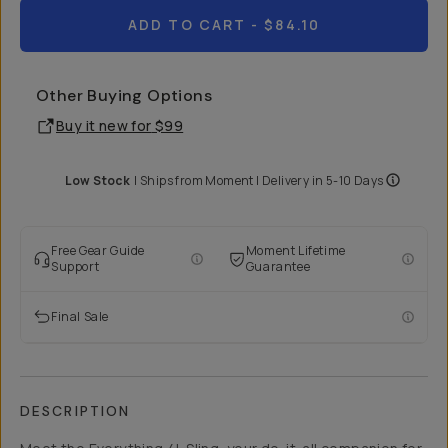
ADD TO CART
- $84.10
Other Buying Options
Buy it new for
$99
Low Stock
|
Ships from
Moment
| Delivery in
5-10 Days
Free Gear Guide
Moment Lifetime
Support
Guarantee
Final Sale
DESCRIPTION