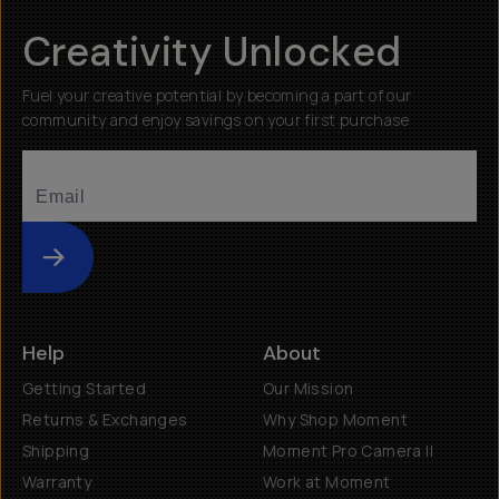
Creativity Unlocked
Fuel your creative potential by becoming a part of our
community and enjoy savings on your first purchase
Submit
Help
About
Getting Started
Our Mission
Returns & Exchanges
Why Shop Moment
Shipping
Moment Pro Camera II
Warranty
Work at Moment