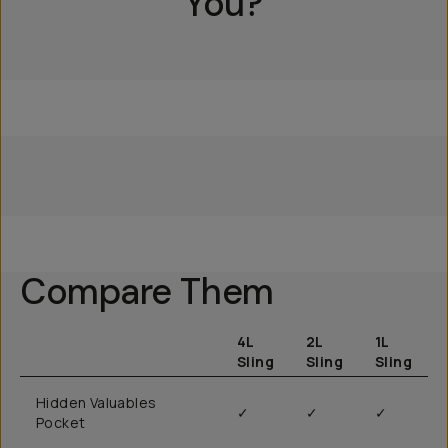
You?
Everything Sling 4L
Everything Sling 2L
Everything Sling 1L
Compare Them
4L
2L
1L
Sling
Sling
Sling
Hidden Valuables
✓
✓
✓
Pocket