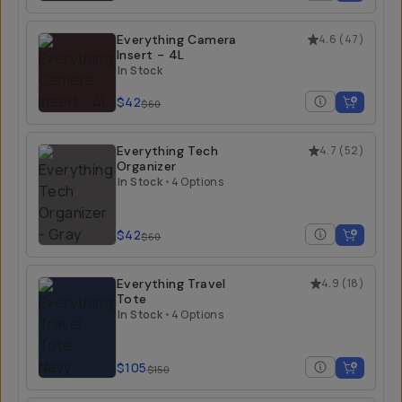
Everything Camera
4.6
(
47
)
Insert - 4L
In Stock
$42
$60
Everything Tech
4.7
(
52
)
Organizer
In Stock
•
4 Options
$42
$60
Everything Travel
4.9
(
18
)
Tote
In Stock
•
4 Options
$105
$150