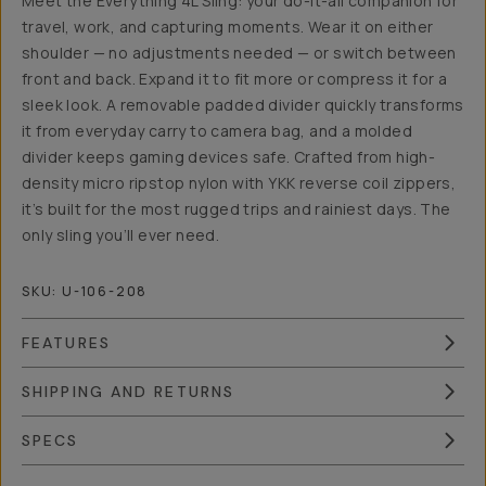
Meet the Everything 4L Sling: your do-it-all companion for
travel, work, and capturing moments. Wear it on either
shoulder — no adjustments needed — or switch between
front and back. Expand it to fit more or compress it for a
sleek look. A removable padded divider quickly transforms
it from everyday carry to camera bag, and a molded
divider keeps gaming devices safe. Crafted from high-
density micro ripstop nylon with YKK reverse coil zippers,
it’s built for the most rugged trips and rainiest days. The
only sling you’ll ever need.
SKU:
U-106-208
FEATURES
SHIPPING AND RETURNS
SPECS