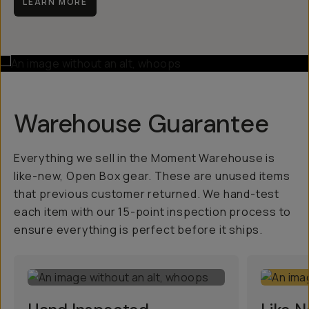
LEARN MORE
Warehouse Guarantee
Everything we sell in the Moment Warehouse is
like-new, Open Box gear. These are unused items
that previous customer returned. We hand-test
each item with our 15-point inspection process to
ensure everything is perfect before it ships.