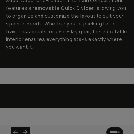
SuperCage, or e-reader. The main compartment
features a
removable Quick Divider
, allowing you
to organize and customize the layout to suit your
specific needs. Whether you're packing tech,
travel essentials, or everyday gear, this adaptable
interior ensures everything stays exactly where
you want it.
Everything Sling 4L
Everything Sling 2L
Everything Sling 1L