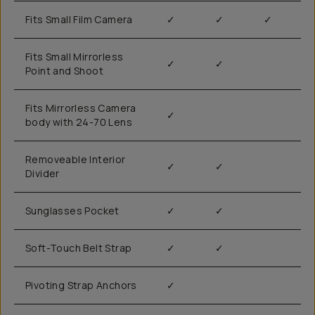
Fits Small Film Camera
✓
✓
✓
Fits Small Mirrorless
✓
✓
Point and Shoot
Fits Mirrorless Camera
✓
body with 24-70 Lens
Removeable Interior
✓
✓
Divider
Sunglasses Pocket
✓
✓
Soft-Touch Belt Strap
✓
✓
Pivoting Strap Anchors
✓