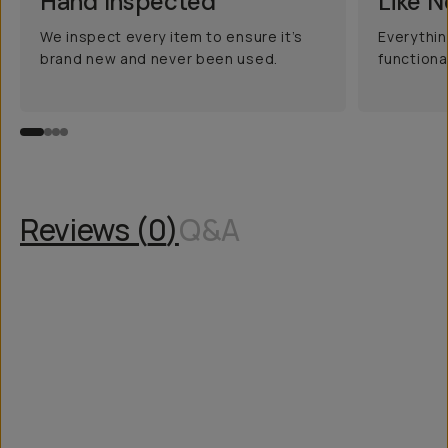
Hand Inspected
Like 
We inspect every item to ensure it’s
Everythin
brand new and never been used.
functiona
Reviews (
0
)
Q&A