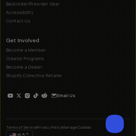
Backorder/Preorder Gear
Accessibility
Contact Us
Get Involved
Become a Member
Creator Programs
Become a Dealer
Shopify Collective Retailer
Email Us
Terms of Service
Privacy Policy
Manage Cookies
US
$