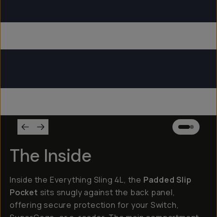
Everything Sling 4L
Everything Sling 2L
Everything Sling 1L
The Inside
Inside the Everything Sling 4L, the
Padded Slip
Pocket
sits snugly against the back panel,
offering secure protection for your Switch,