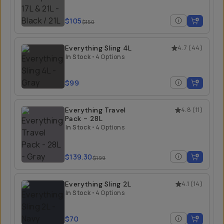
$105
$150
Everything Sling 4L
4.7
(
44
)
In Stock
•
4 Options
$99
Everything Travel
4.8
(
11
)
Pack - 28L
In Stock
•
4 Options
$139.30
$199
Everything Sling 2L
4.1
(
14
)
In Stock
•
4 Options
$70