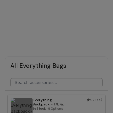
All Everything Bags
Everything
4.7
(
56
)
Backpack - 17L &
21L
In Stock
•
8 Options