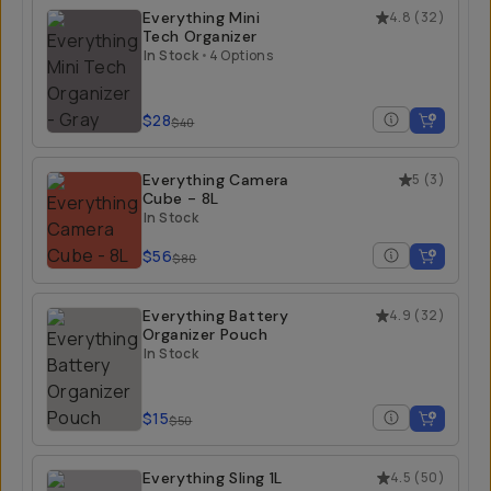
Everything Mini
4.8
(
32
)
Tech Organizer
In Stock
•
4 Options
$28
$40
Everything Camera
5
(
3
)
Cube - 8L
In Stock
$56
$80
Everything Battery
4.9
(
32
)
Organizer Pouch
In Stock
$15
$50
Everything Sling 1L
4.5
(
50
)