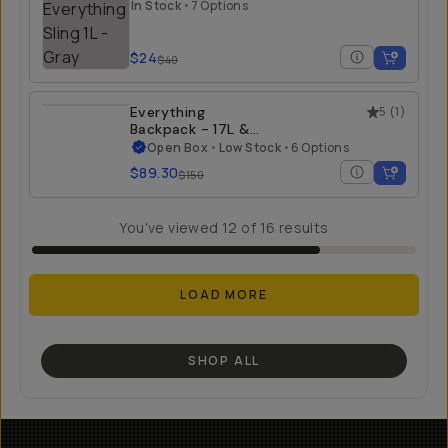
In Stock
•
7 Options
$24
$40
Everything
5
(
1
)
Backpack - 17L &
21L - Open Box
Open Box
•
Low Stock
•
6 Options
$89.30
$150
You've viewed
12
of
16
results
LOAD MORE
SHOP ALL