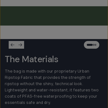
Everything Sling 4L
Everything Sling 2L
Everything Sling 1L
The Materials
The bag is made with our proprietary Urban
Ripstop Fabric that provides the strength of
ripstop without the shiny, technical look.
Lightweight and water-resistant, it features two
coats of PFAS-free waterproofing to keep your
essentials safe and dry.