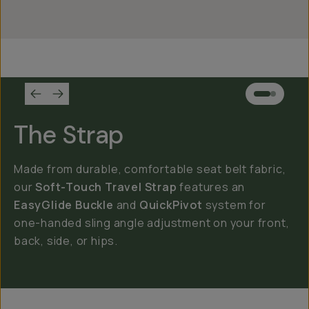
The Strap
Made from durable, comfortable seat belt fabric,
our
Soft-Touch Travel Strap
features an
EasyGlide Buckle
and
QuickPivot
system for
one-handed sling angle adjustment on your front,
back, side, or hips.