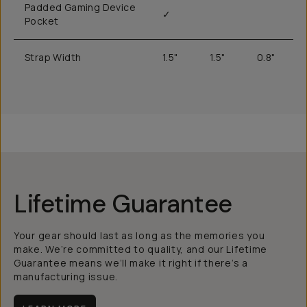
Padded Gaming Device
✓
Pocket
Strap Width
1.5"
1.5"
0.8"
Lifetime Guarantee
Your gear should last as long as the memories you
make. We’re committed to quality, and our Lifetime
Guarantee means we’ll make it right if there’s a
manufacturing issue.