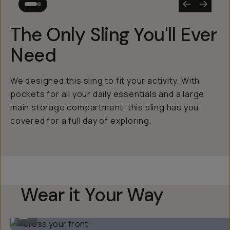
The Only Sling You'll Ever
Need
We designed this sling to fit your activity. With
pockets for all your daily essentials and a large
main storage compartment, this sling has you
covered for a full day of exploring.
Wear it Your Way
Across your front
...