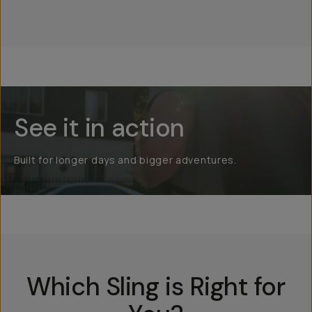
Everything Sling 1L
See it in action
Built for longer days and bigger adventures.
Which Sling is Right for