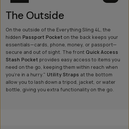
The Outside
On the outside of the Everything Sling 4L, the
hidden
Passport Pocket
on the back keeps your
essentials—cards, phone, money, or passport—
secure and out of sight. The front
Quick Access
Stash Pocket
provides easy access to items you
need on the go, keeping them within reach when
you’re in a hurry."
Utility Straps
at the bottom
allow you to lash down a tripod, jacket, or water
bottle, giving you extra functionality on the go.
Everything Sling 4L
Everything Sling 2L