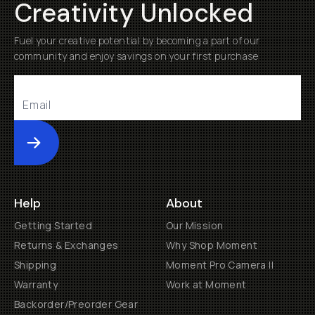
Creativity Unlocked
Fuel your creative potential by becoming a part of our
community and enjoy savings on your first purchase
Submit
Help
About
Getting Started
Our Mission
Returns & Exchanges
Why Shop Moment
Shipping
Moment Pro Camera II
Warranty
Work at Moment
Backorder/Preorder Gear