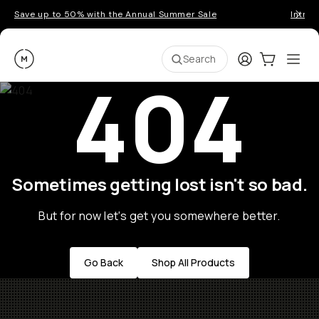
Save up to 50% with the Annual Summer Sale
Introd
Moment
Login
Cart:
0
Ope
ite
Search
404
Sometimes getting lost isn't so bad.
But for now let's get you somewhere better.
Go Back
Shop All Products