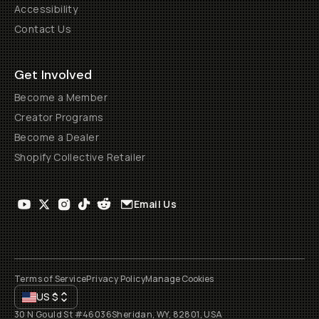
Accessibility
Contact Us
Get Involved
Become a Member
Creator Programs
Become a Dealer
Shopify Collective Retailer
Email Us
Terms of Service
Privacy Policy
Manage Cookies
US
$
30 N Gould St #46036
Sheridan, WY, 82801, USA