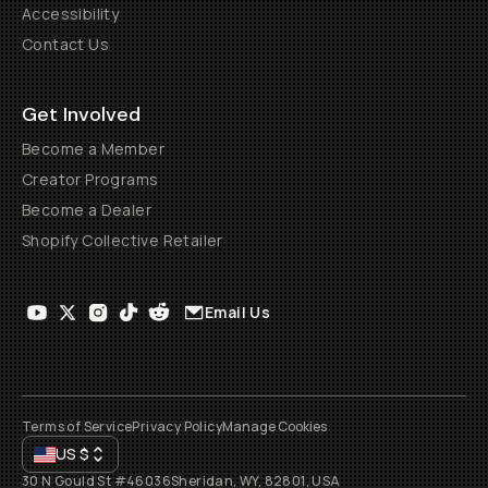
Accessibility
Contact Us
Get Involved
Become a Member
Creator Programs
Become a Dealer
Shopify Collective Retailer
Email Us
Terms of Service
Privacy Policy
Manage Cookies
US
$
30 N Gould St #46036
Sheridan, WY, 82801, USA