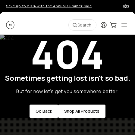
Save up to 50% with the Annual Summer Sale
Introd
Moment
Login
Cart:
0
Ope
ite
Search
404
Sometimes getting lost isn't so bad.
But for now let's get you somewhere better.
Go Back
Shop All Products