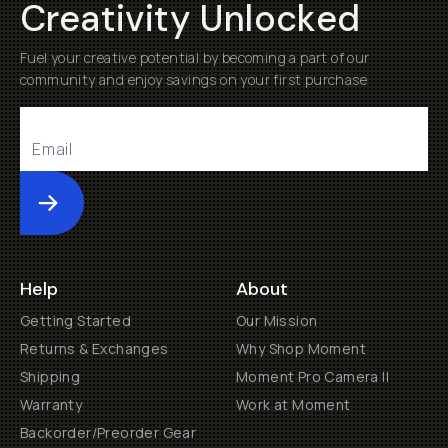
Creativity Unlocked
Fuel your creative potential by becoming a part of our
community and enjoy savings on your first purchase
Submit
Help
About
Getting Started
Our Mission
Returns & Exchanges
Why Shop Moment
Shipping
Moment Pro Camera II
Warranty
Work at Moment
Backorder/Preorder Gear