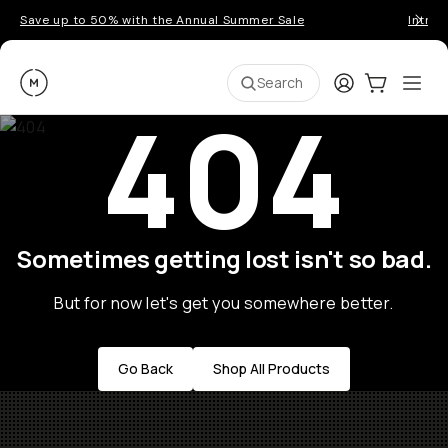
Save up to 50% with the Annual Summer Sale
Introd
Moment
Login
Cart:
0
Ope
ite
Search
404
Sometimes getting lost isn't so bad.
But for now let's get you somewhere better.
Go Back
Shop All Products