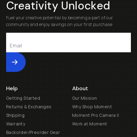
Creativity Unlocked
Fuel your creative potential by becoming a part of our
community and enjoy savings on your first purchase
Submit
Help
About
Getting Started
Our Mission
Returns & Exchanges
Why Shop Moment
Shipping
Moment Pro Camera II
Warranty
Work at Moment
Backorder/Preorder Gear