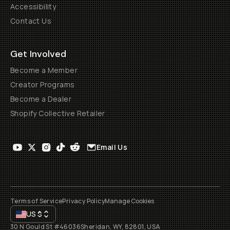
Accessibility
Contact Us
Get Involved
Become a Member
Creator Programs
Become a Dealer
Shopify Collective Retailer
Email Us
Terms of Service
Privacy Policy
Manage Cookies
US
$
30 N Gould St #46036
Sheridan, WY, 82801, USA