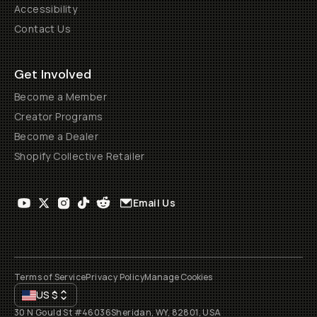
Accessibility
Contact Us
Get Involved
Become a Member
Creator Programs
Become a Dealer
Shopify Collective Retailer
Email Us
Terms of Service
Privacy Policy
Manage Cookies
US
$
30 N Gould St #46036
Sheridan, WY, 82801, USA