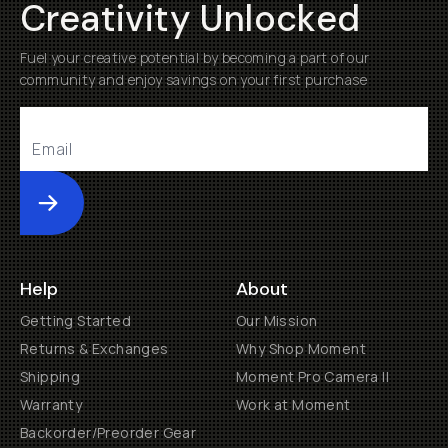
Creativity Unlocked
Fuel your creative potential by becoming a part of our
community and enjoy savings on your first purchase
Submit
Help
About
Getting Started
Our Mission
Returns & Exchanges
Why Shop Moment
Shipping
Moment Pro Camera II
Warranty
Work at Moment
Backorder/Preorder Gear