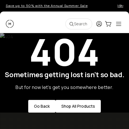
Save up to 50% with the Annual Summer Sale
Introd
Moment
Login
Cart:
0
Ope
ite
Search
404
Sometimes getting lost isn't so bad.
But for now let's get you somewhere better.
Go Back
Shop All Products