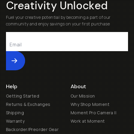
Creativity Unlocked
Fuel your creative potential by becoming a part of our
community and enjoy savings on your first purchase
Submit
Help
About
Getting Started
Our Mission
Returns & Exchanges
Why Shop Moment
Shipping
Moment Pro Camera II
Warranty
Work at Moment
Backorder/Preorder Gear