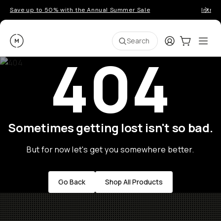
Save up to 50% with the Annual Summer Sale
Introd
Moment
Login
Cart:
0
Ope
ite
Search
404
Sometimes getting lost isn't so bad.
But for now let's get you somewhere better.
Go Back
Shop All Products