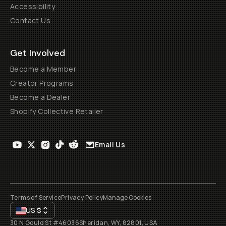
Accessibility
Contact Us
Get Involved
Become a Member
Creator Programs
Become a Dealer
Shopify Collective Retailer
Email Us
Terms of Service
Privacy Policy
Manage Cookies
US
$
30 N Gould St #46036
Sheridan, WY, 82801, USA