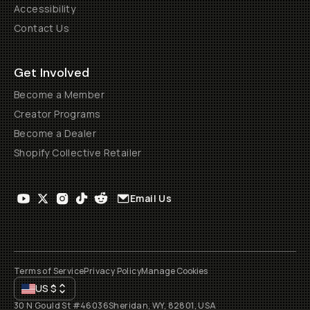
Accessibility
Contact Us
Get Involved
Become a Member
Creator Programs
Become a Dealer
Shopify Collective Retailer
Email Us
Terms of Service
Privacy Policy
Manage Cookies
US
$
30 N Gould St #46036
Sheridan, WY, 82801, USA