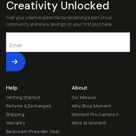
Creativity Unlocked
Fuel your creative potential by becoming a part of our
community and enjoy savings on your first purchase
Submit
Help
About
Getting Started
Our Mission
Returns & Exchanges
Why Shop Moment
Shipping
Moment Pro Camera II
Warranty
Work at Moment
Backorder/Preorder Gear