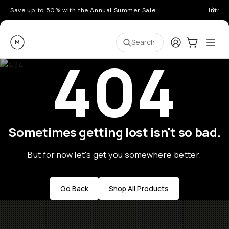
Save up to 50% with the Annual Summer Sale
Introd
Moment
Login
Cart:
0
Ope
ite
Search
404
Sometimes getting lost isn't so bad.
But for now let's get you somewhere better.
Go Back
Shop All Products