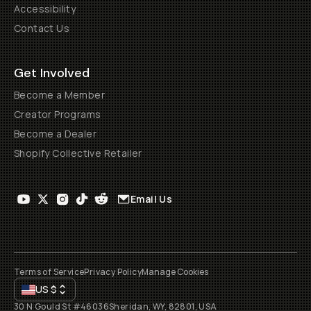
Accessibility
Contact Us
Get Involved
Become a Member
Creator Programs
Become a Dealer
Shopify Collective Retailer
Email Us
Terms of Service
Privacy Policy
Manage Cookies
US
$
30 N Gould St #46036
Sheridan, WY, 82801, USA