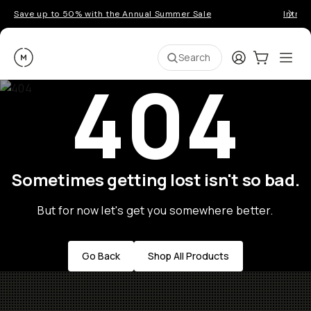
Save up to 50% with the Annual Summer Sale
Introd
Moment
Login
Cart:
0
Ope
ite
Search
404
Sometimes getting lost isn't so bad.
But for now let's get you somewhere better.
Go Back
Shop All Products