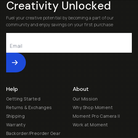
Creativity Unlocked
Fuel your creative potential by becoming a part of our
community and enjoy savings on your first purchase
Submit
Help
About
Getting Started
Our Mission
Returns & Exchanges
Why Shop Moment
Shipping
Moment Pro Camera II
Warranty
Work at Moment
Backorder/Preorder Gear