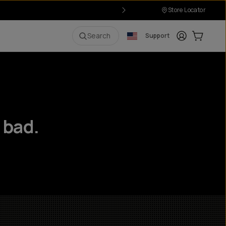
Store Locator
Login
Cart:
0
i
Search
Support
 bad.