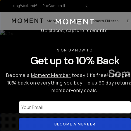
LongWeekend®
Pro Camera II
Mobile
Bags
Camera Filters
Di
Moment
Go places, capture moments.
SIGN UP NOW TO
Get up to 10% Back
Some
Become a
Moment Member
today (it's free!) and get
10% back on everything you buy – plus 90 day return
member-only deals.
Your Email
BECOME A MEMBER