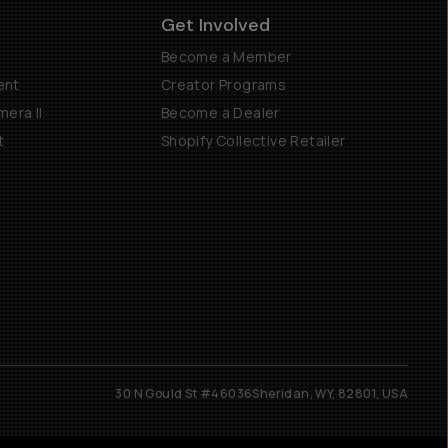
Get Involved
Become a Member
ent
Creator Programs
era II
Become a Dealer
t
Shopify Collective Retailer
30 N Gould St #46036
Sheridan, WY, 82801, USA