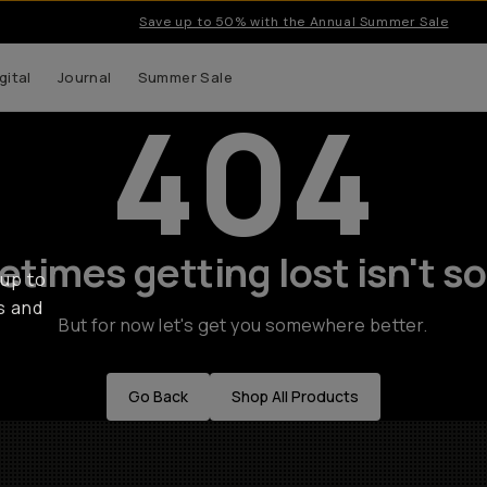
Save up to 50% with the Annual Summer Sale
gital
Journal
Summer Sale
404
times getting lost isn't so
 up to
s and
But for now let's get you somewhere better.
Go Back
Shop All Products