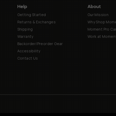
Help
About
Getting Started
Our Mission
Returns & Exchanges
Why Shop Mom
Shipping
Moment Pro Cam
Warranty
Work at Momen
Backorder/Preorder Gear
Accessibility
Contact Us