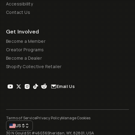
Accessibility
Contact Us
Get Involved
Become a Member
Creator Programs
Become a Dealer
Shopify Collective Retailer
Email Us
Terms of Service
Privacy Policy
Manage Cookies
US
$
30 N Gould St #46036
Sheridan, WY, 82801, USA