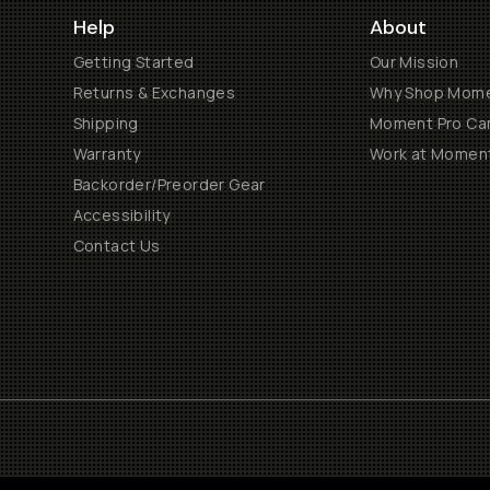
Help
About
Getting Started
Our Mission
Returns & Exchanges
Why Shop Mom
Shipping
Moment Pro Cam
Warranty
Work at Momen
Backorder/Preorder Gear
Accessibility
Contact Us