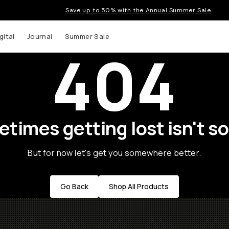
Save up to 50% with the Annual Summer Sale
gital
Journal
Summer Sale
404
times getting lost isn't so
But for now let's get you somewhere better.
Go Back
Shop All Products