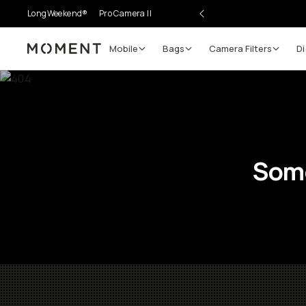
LongWeekend®
Pro Camera II
Mobile
Bags
Camera Filters
Di
Moment
Some