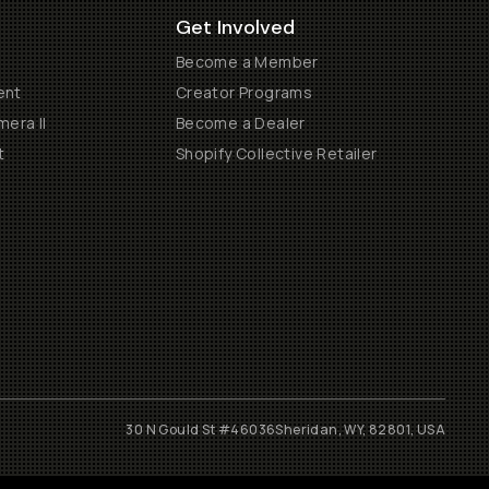
Get Involved
Become a Member
ent
Creator Programs
era II
Become a Dealer
t
Shopify Collective Retailer
30 N Gould St #46036
Sheridan, WY, 82801, USA