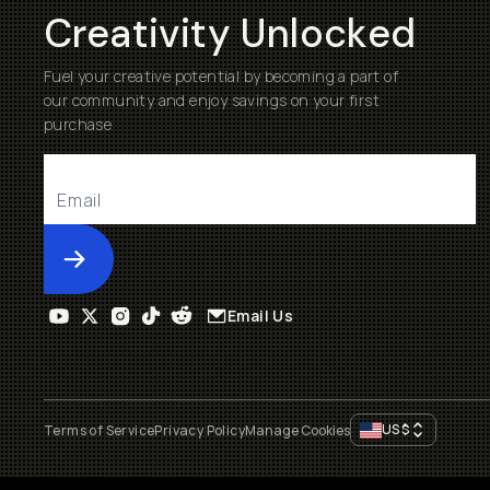
Creativity Unlocked
Fuel your creative potential by becoming a part of
our community and enjoy savings on your first
purchase
Submit
Email Us
US
$
Terms of Service
Privacy Policy
Manage Cookies