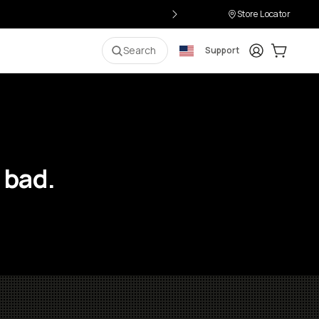
Store Locator
Login
Cart:
0
i
Search
Support
 bad.