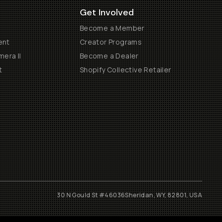
Get Involved
Become a Member
ent
Creator Programs
era II
Become a Dealer
t
Shopify Collective Retailer
30 N Gould St #46036
Sheridan, WY, 82801, USA