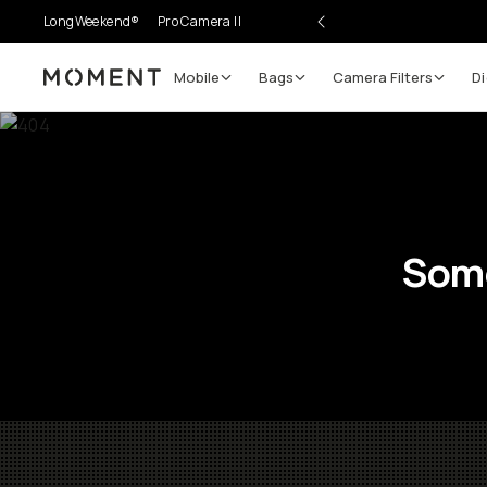
LongWeekend®
Pro Camera II
Mobile
Bags
Camera Filters
Di
Moment
Some