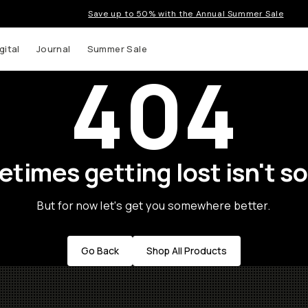
Save up to 50% with the Annual Summer Sale
gital
Journal
Summer Sale
404
times getting lost isn't so
But for now let's get you somewhere better.
Go Back
Shop All Products