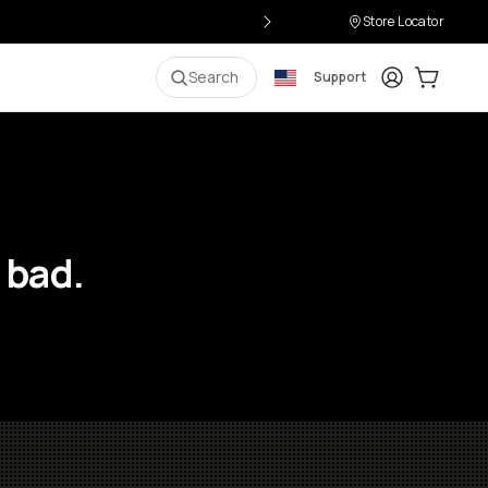
Store Locator
Login
Cart:
0
i
Search
Support
 bad.