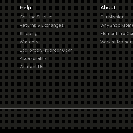
Help
About
Getting Started
Our Mission
Returns & Exchanges
Why Shop Mom
Shipping
Moment Pro Cam
Warranty
Work at Momen
Backorder/Preorder Gear
Accessibility
Contact Us