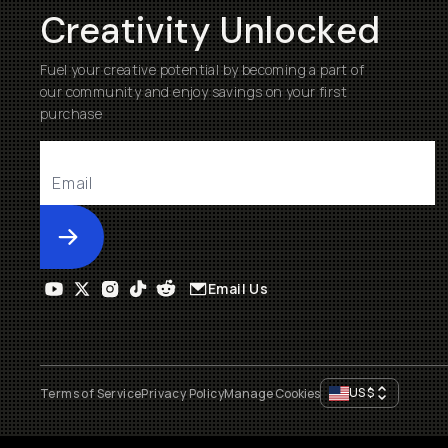
Creativity Unlocked
Fuel your creative potential by becoming a part of
our community and enjoy savings on your first
purchase
Submit
Email Us
US
$
Terms of Service
Privacy Policy
Manage Cookies