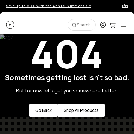
Save up to 50% with the Annual Summer Sale
Introd
Moment
Login
Cart:
0
Ope
ite
Search
404
Sometimes getting lost isn't so bad.
But for now let's get you somewhere better.
Go Back
Shop All Products