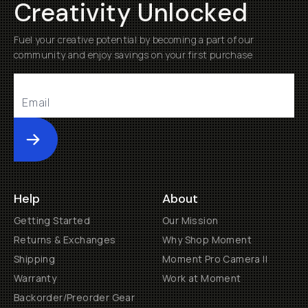
Creativity Unlocked
Fuel your creative potential by becoming a part of our
community and enjoy savings on your first purchase
Submit
Help
About
Getting Started
Our Mission
Returns & Exchanges
Why Shop Moment
Shipping
Moment Pro Camera II
Warranty
Work at Moment
Backorder/Preorder Gear