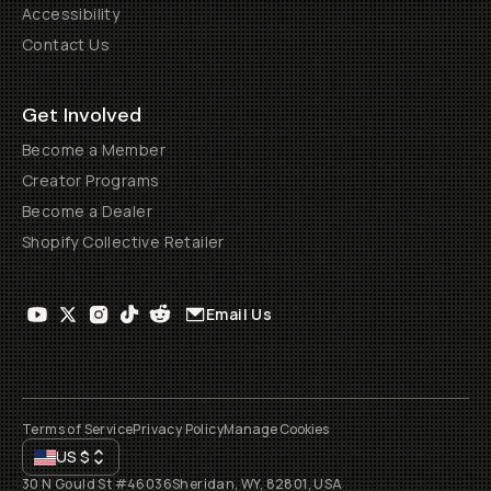
Accessibility
Contact Us
Get Involved
Become a Member
Creator Programs
Become a Dealer
Shopify Collective Retailer
Email Us
Terms of Service
Privacy Policy
Manage Cookies
US
$
30 N Gould St #46036
Sheridan, WY, 82801, USA