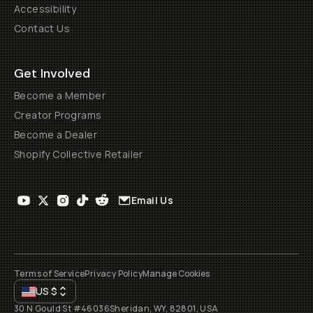
Accessibility
Contact Us
Get Involved
Become a Member
Creator Programs
Become a Dealer
Shopify Collective Retailer
Email Us
Terms of Service
Privacy Policy
Manage Cookies
US
$
30 N Gould St #46036
Sheridan, WY, 82801, USA