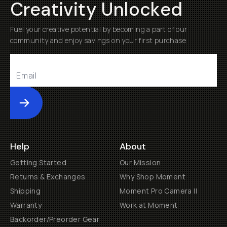
Creativity Unlocked
Fuel your creative potential by becoming a part of our
community and enjoy savings on your first purchase
Submit
Help
About
Getting Started
Our Mission
Returns & Exchanges
Why Shop Moment
Shipping
Moment Pro Camera II
Warranty
Work at Moment
Backorder/Preorder Gear