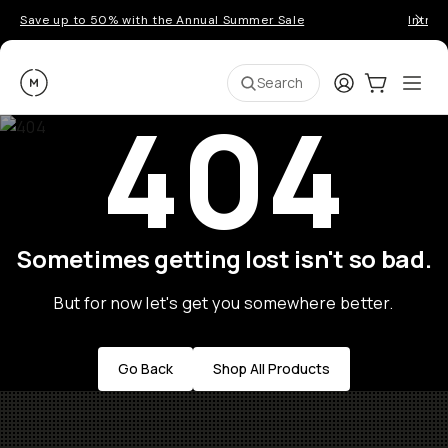
Save up to 50% with the Annual Summer Sale
Introd
Moment
Login
Cart:
0
Ope
ite
Search
404
Sometimes getting lost isn't so bad.
But for now let's get you somewhere better.
Go Back
Shop All Products