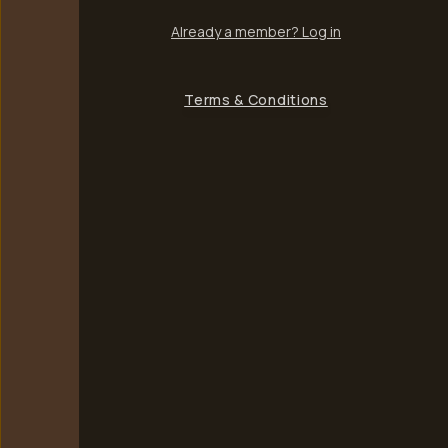
Already a member? Log in
Terms & Conditions