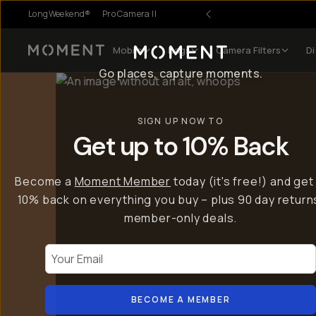
LongWeekend®
Pro Camera II
Mobile
Bags
Camera Filters
Di
Moment
Go places, capture moments.
SIGN UP NOW TO
Get up to 10% Back
Become a
Moment Member
today (it's free!) and get
10% back on everything you buy – plus 90 day return
member-only deals.
Your Email
BECOME A MEMBER