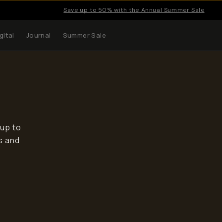
Save up to 50% with the Annual Summer Sale
gital
Journal
Summer Sale
 up to
s and