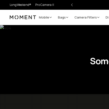
LongWeekend®
Pro Camera II
Mobile
Bags
Camera Filters
Di
Moment
Some