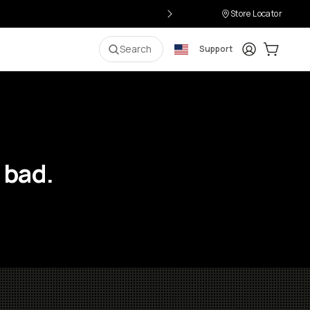
Store Locator
Login
Cart:
0
i
Search
Support
 bad.