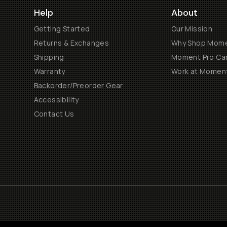
Help
About
Getting Started
Our Mission
Returns & Exchanges
Why Shop Mom
Shipping
Moment Pro Cam
Warranty
Work at Momen
Backorder/Preorder Gear
Accessibility
Contact Us