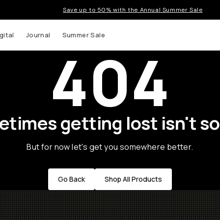
Save up to 50% with the Annual Summer Sale
gital
Journal
Summer Sale
404
times getting lost isn't so
But for now let's get you somewhere better.
Go Back
Shop All Products