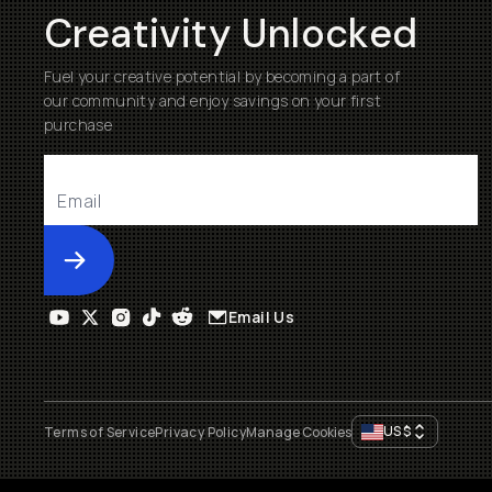
Creativity Unlocked
Fuel your creative potential by becoming a part of
our community and enjoy savings on your first
purchase
Submit
Email Us
US
$
Terms of Service
Privacy Policy
Manage Cookies