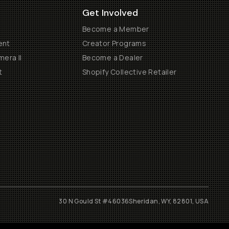
Get Involved
Become a Member
ent
Creator Programs
era II
Become a Dealer
t
Shopify Collective Retailer
30 N Gould St #46036
Sheridan, WY, 82801, USA