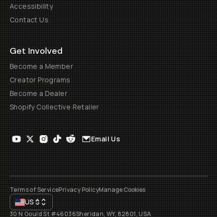
Accessibility
Contact Us
Get Involved
Become a Member
Creator Programs
Become a Dealer
Shopify Collective Retailer
Email Us
Terms of Service
Privacy Policy
Manage Cookies
US
$
30 N Gould St #46036
Sheridan, WY, 82801, USA