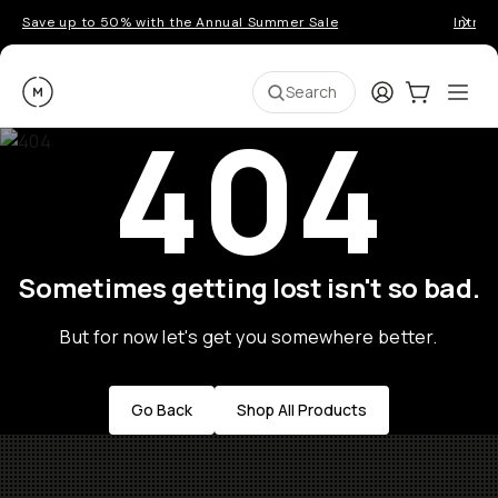
Save up to 50% with the Annual Summer Sale
Introd
Moment
Login
Cart:
0
Ope
ite
Search
404
Sometimes getting lost isn't so bad.
But for now let's get you somewhere better.
Go Back
Shop All Products