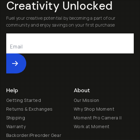
Creativity Unlocked
Fuel your creative potential by becoming a part of our
community and enjoy savings on your first purchase
Submit
Help
About
Getting Started
Our Mission
Returns & Exchanges
Why Shop Moment
Shipping
Moment Pro Camera II
Warranty
Work at Moment
Backorder/Preorder Gear