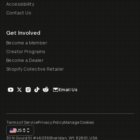
Accessibility
Contact Us
Get Involved
Become a Member
Creator Programs
Become a Dealer
Shopify Collective Retailer
Email Us
Terms of Service
Privacy Policy
Manage Cookies
US
$
30 N Gould St #46036
Sheridan, WY, 82801, USA