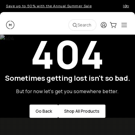
Save up to 50% with the Annual Summer Sale
Introd
Moment
Login
Cart:
0
Ope
ite
Search
404
Sometimes getting lost isn't so bad.
But for now let's get you somewhere better.
Go Back
Shop All Products