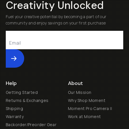
Creativity Unlocked
Fuel your creative potential by becoming a part of our
community and enjoy savings on your first purchase
Submit
Help
About
Getting Started
Our Mission
Returns & Exchanges
Why Shop Moment
Shipping
Moment Pro Camera II
Warranty
Work at Moment
Backorder/Preorder Gear