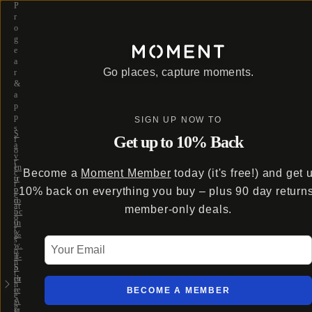
P
r
o
g
e
a
Go places, capture moments.
r
&
a
p
p
SIGN UP NOW TO
s
S
Get up to 10% Back
f
a
o
v
r
e
In
Become a
Moment Member
today (it's free!) and get 
c
u
tr
r
p
o
10% back on everything you buy – plus 90 day return
e
to
d
at
member-only deals.
5
uc
o
0
in
r
%
g
s
Your Email
w
…
o
it
T-
n
h
S
t
th
er
h
e
ie
BECOME A MEMBER
e
A
s
g