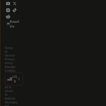
Email
Us
Terms
of
Service
Privacy
Policy
Manage
Cookies
US
$
30 N
Gould
St
#46036
Sheridan,