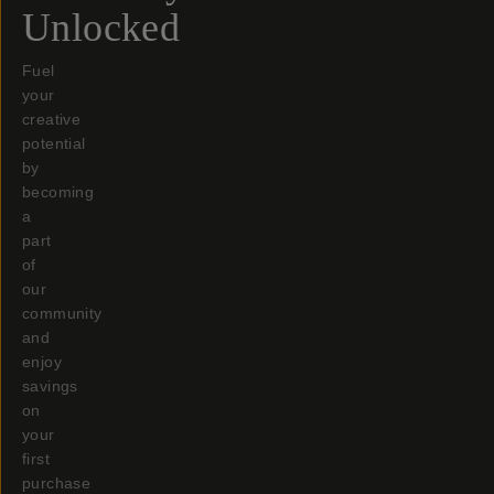
Unlocked
Fuel
your
creative
potential
by
becoming
a
part
of
our
community
and
enjoy
savings
on
your
first
purchase