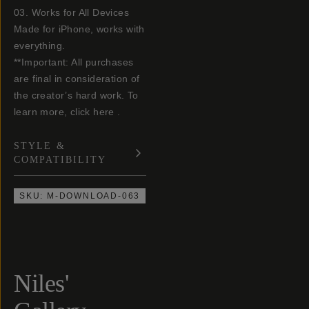
03. Works for All Devices
Made for iPhone, works with
everything.
**Important: All purchases
are final in consideration of
the creator’s hard work. To
learn more, click here .
STYLE &
COMPATIBILITY
SKU:
M-DOWNLOAD-063
Niles'