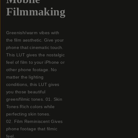
Filmmaking
Greenish/warm vibes with
the film aesthetic. Give your
phone that cinematic touch.
This LUT gives the nostalgic
feel of film to your iPhone or
other phone footage. No
matter the lighting
conditions, this LUT gives
you those beautiful
green/filmic tones. 01. Skin
Tones Rich colors while
perfecting skin tones.
02. Film Reminiscent Gives
phone footage that filmic
feel.