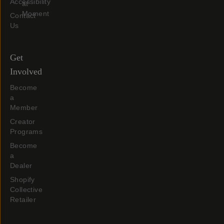
Accessibility
at
Moment
Contact
Us
Get
Involved
Become
a
Member
Creator
Programs
Become
a
Dealer
Shopify
Collective
Retailer