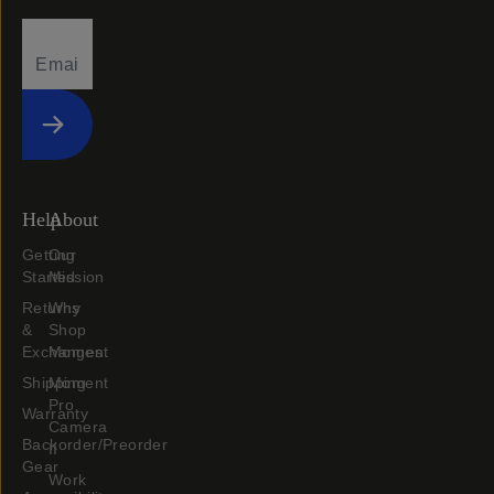
Submit
Help
About
Getting
Our
Started
Mission
Returns
Why
&
Shop
Exchanges
Moment
Shipping
Moment
Pro
Warranty
Camera
Backorder/Preorder
II
Gear
Work