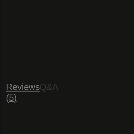
Reviews
Q&A
(
5
)