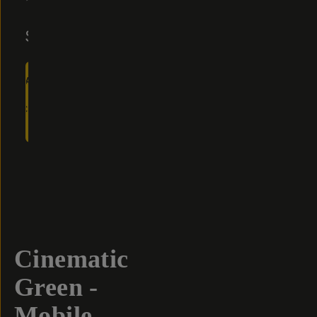
Reviews
$10
$20
ADD
TO
CART
- $10
Overview
Reviews (5)
Q&A
Recommended
Cinematic
Green -
Mobile