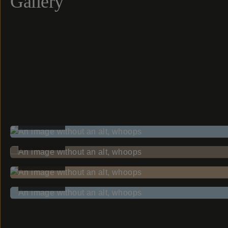
Gallery
BEFORE
BEFORE
BEFORE
BEFORE