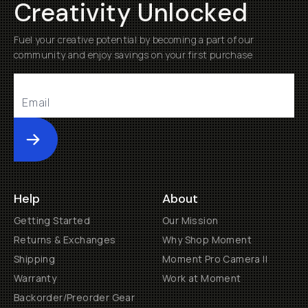
Creativity Unlocked
Fuel your creative potential by becoming a part of our
community and enjoy savings on your first purchase
Submit
Help
About
Getting Started
Our Mission
Returns & Exchanges
Why Shop Moment
Shipping
Moment Pro Camera II
Warranty
Work at Moment
Backorder/Preorder Gear