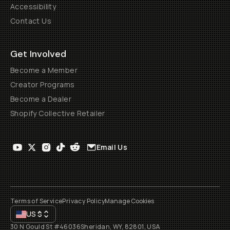
Accessibility
Contact Us
Get Involved
Become a Member
Creator Programs
Become a Dealer
Shopify Collective Retailer
Email Us
Terms of Service
Privacy Policy
Manage Cookies
US
$
30 N Gould St #46036
Sheridan, WY, 82801, USA