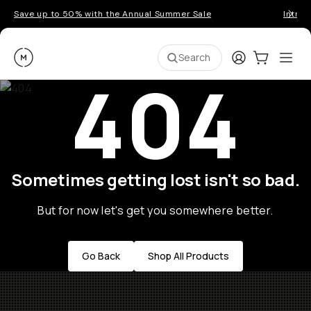
Save up to 50% with the Annual Summer Sale
Introd
Moment
Login
Cart:
0
Ope
ite
Search
404
Sometimes getting lost isn't so bad.
But for now let's get you somewhere better.
Go Back
Shop All Products