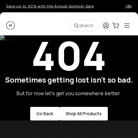
Save up to 50% with the Annual Summer Sale
Introd
Moment
Login
Cart:
0
Ope
ite
Search
404
Sometimes getting lost isn't so bad.
But for now let's get you somewhere better.
Go Back
Shop All Products