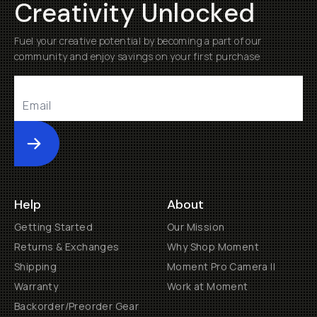
Creativity Unlocked
Fuel your creative potential by becoming a part of our
community and enjoy savings on your first purchase
Submit
Help
About
Getting Started
Our Mission
Returns & Exchanges
Why Shop Moment
Shipping
Moment Pro Camera II
Warranty
Work at Moment
Backorder/Preorder Gear