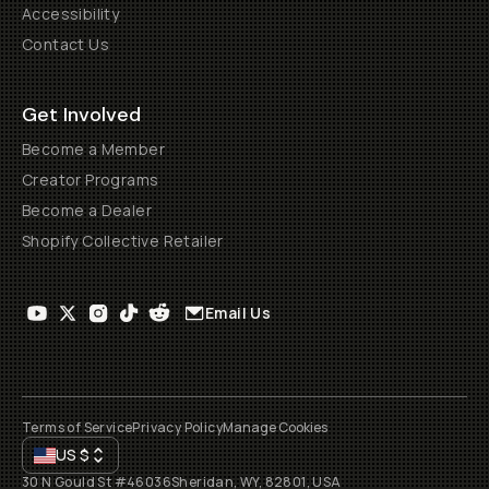
Accessibility
Contact Us
Get Involved
Become a Member
Creator Programs
Become a Dealer
Shopify Collective Retailer
Email Us
Terms of Service
Privacy Policy
Manage Cookies
US
$
30 N Gould St #46036
Sheridan, WY, 82801, USA