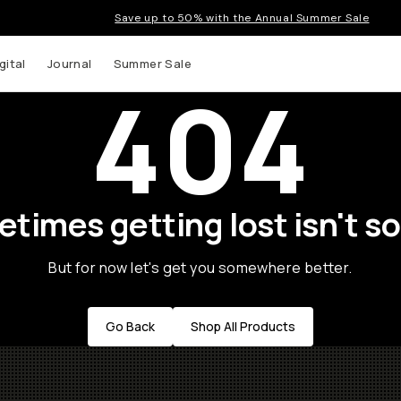
Save up to 50% with the Annual Summer Sale
gital
Journal
Summer Sale
404
times getting lost isn't so
But for now let's get you somewhere better.
Go Back
Shop All Products