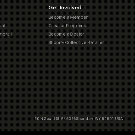
Get Involved
Become a Member
ent
Creator Programs
era II
Become a Dealer
t
Shopify Collective Retailer
30 N Gould St #46036
Sheridan, WY, 82801, USA