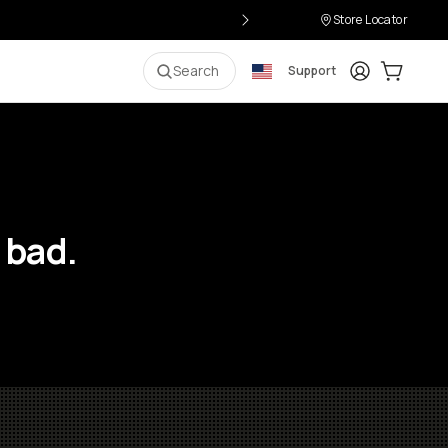
Store Locator
Login
Cart:
0
i
Search
Support
 bad.