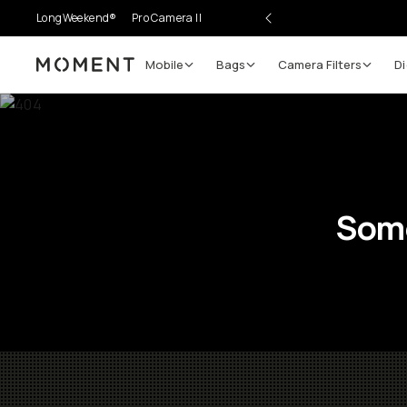
LongWeekend®
Pro Camera II
Mobile
Bags
Camera Filters
Di
Moment
Some