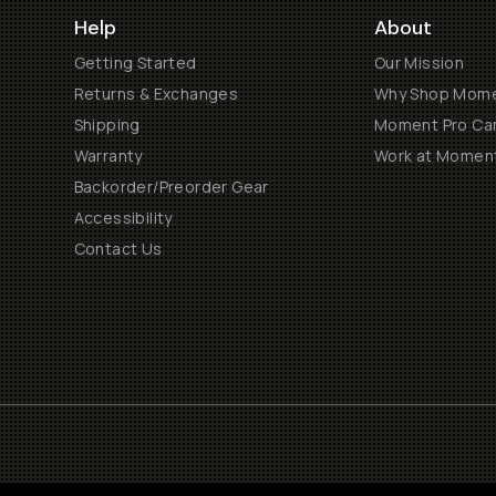
Help
About
Getting Started
Our Mission
Returns & Exchanges
Why Shop Mom
Shipping
Moment Pro Cam
Warranty
Work at Momen
Backorder/Preorder Gear
Accessibility
Contact Us