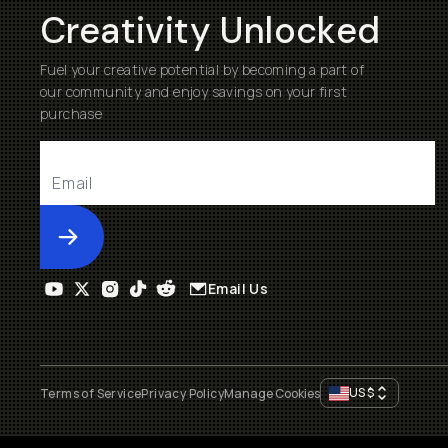
Creativity Unlocked
Fuel your creative potential by becoming a part of
our community and enjoy savings on your first
purchase
Submit
Email Us
US
$
Terms of Service
Privacy Policy
Manage Cookies