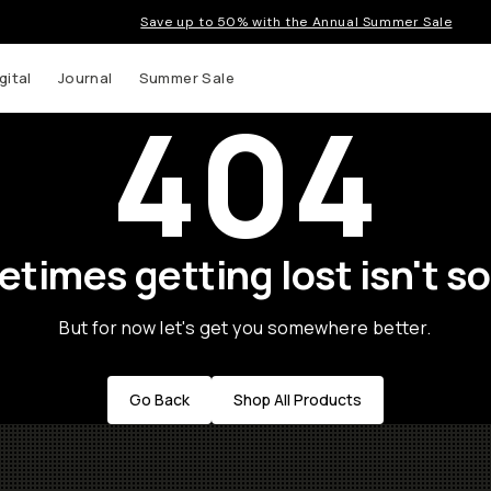
Save up to 50% with the Annual Summer Sale
gital
Journal
Summer Sale
404
times getting lost isn't so
But for now let's get you somewhere better.
Go Back
Shop All Products