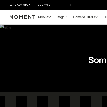
LongWeekend®
Pro Camera II
Mobile
Bags
Camera Filters
Di
Moment
Some