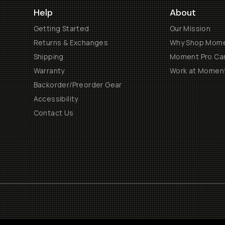
Help
About
Getting Started
Our Mission
Returns & Exchanges
Why Shop Mom
Shipping
Moment Pro Cam
Warranty
Work at Momen
Backorder/Preorder Gear
Accessibility
Contact Us