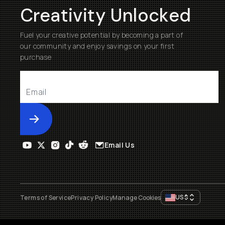
Creativity Unlocked
Fuel your creative potential by becoming a part of
our community and enjoy savings on your first
purchase
Submit
Email Us
US
$
Terms of Service
Privacy Policy
Manage Cookies