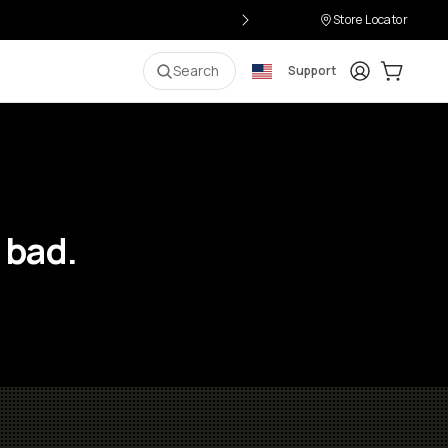
Store Locator
Login
Cart:
0
i
Search
Support
 bad.