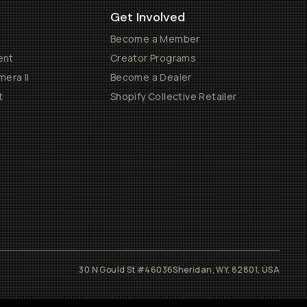
Get Involved
Become a Member
ent
Creator Programs
era II
Become a Dealer
t
Shopify Collective Retailer
30 N Gould St #46036
Sheridan, WY, 82801, USA