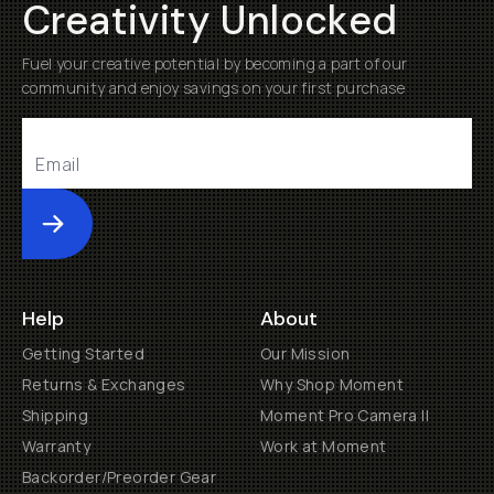
Creativity Unlocked
Fuel your creative potential by becoming a part of our
community and enjoy savings on your first purchase
Submit
Help
About
Getting Started
Our Mission
Returns & Exchanges
Why Shop Moment
Shipping
Moment Pro Camera II
Warranty
Work at Moment
Backorder/Preorder Gear