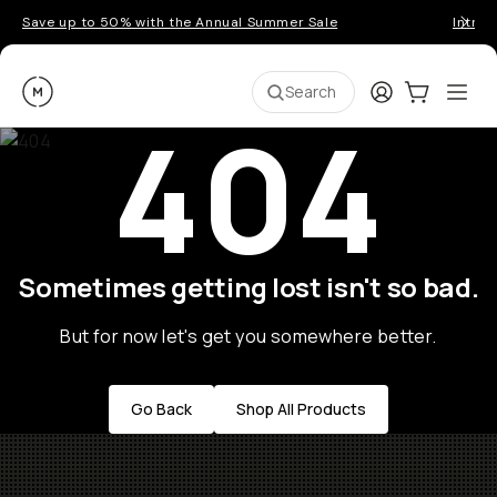
Save up to 50% with the Annual Summer Sale
Introd
Moment
Login
Cart:
0
Ope
ite
Search
404
Sometimes getting lost isn't so bad.
But for now let's get you somewhere better.
Go Back
Shop All Products