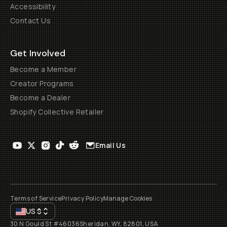
Accessibility
Contact Us
Get Involved
Become a Member
Creator Programs
Become a Dealer
Shopify Collective Retailer
Email Us
Terms of Service
Privacy Policy
Manage Cookies
US
$
30 N Gould St #46036
Sheridan, WY, 82801, USA