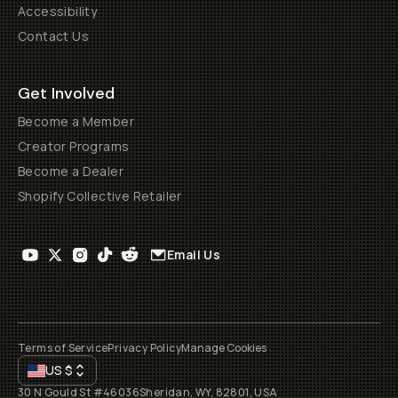
Accessibility
Contact Us
Get Involved
Become a Member
Creator Programs
Become a Dealer
Shopify Collective Retailer
Email Us
Terms of Service
Privacy Policy
Manage Cookies
US
$
30 N Gould St #46036
Sheridan, WY, 82801, USA