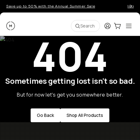
Save up to 50% with the Annual Summer Sale
Introd
Moment
Login
Cart:
0
Ope
ite
Search
404
Sometimes getting lost isn't so bad.
But for now let's get you somewhere better.
Go Back
Shop All Products