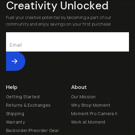
Creativity Unlocked
Fuel your creative potential by becoming a part of our
community and enjoy savings on your first purchase
Submit
Help
About
Getting Started
Our Mission
Returns & Exchanges
Why Shop Moment
Shipping
Moment Pro Camera II
Warranty
Work at Moment
Backorder/Preorder Gear