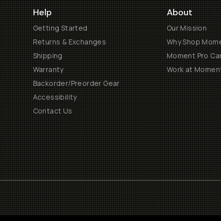
Help
About
Getting Started
Our Mission
Returns & Exchanges
Why Shop Mom
Shipping
Moment Pro Cam
Warranty
Work at Momen
Backorder/Preorder Gear
Accessibility
Contact Us