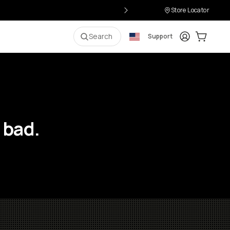
Store Locator
Login
Cart:
0
i
Search
Support
 bad.