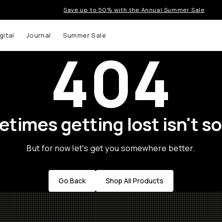
Save up to 50% with the Annual Summer Sale
gital
Journal
Summer Sale
404
times getting lost isn't so
But for now let's get you somewhere better.
Go Back
Shop All Products