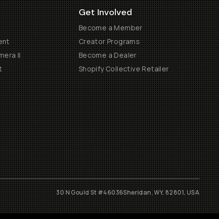
Get Involved
Become a Member
ent
Creator Programs
era II
Become a Dealer
t
Shopify Collective Retailer
30 N Gould St #46036
Sheridan, WY, 82801, USA