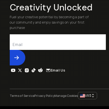
Creativity Unlocked
Fuel your creative potential by becoming a part of
our community and enjoy savings on your first
purchase
Submit
Email Us
US
$
Terms of Service
Privacy Policy
Manage Cookies