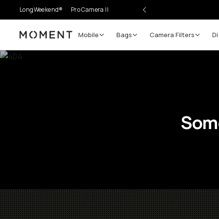
LongWeekend®
Pro Camera II
Mobile
Bags
Camera Filters
Di
Moment
Some