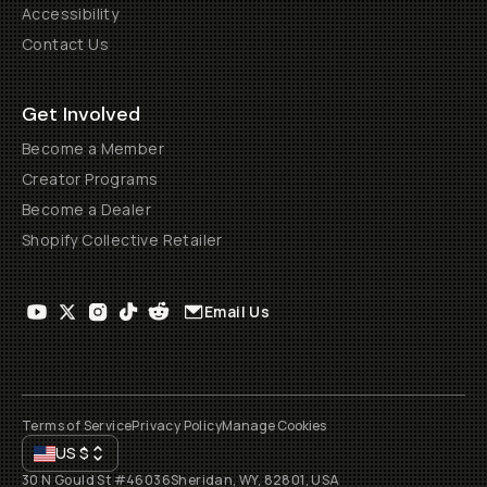
Accessibility
Contact Us
Get Involved
Become a Member
Creator Programs
Become a Dealer
Shopify Collective Retailer
Email Us
Terms of Service
Privacy Policy
Manage Cookies
US
$
30 N Gould St #46036
Sheridan, WY, 82801, USA