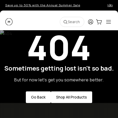
Save up to 50% with the Annual Summer Sale
Introd
Moment
Login
Cart:
0
Ope
ite
Search
404
Sometimes getting lost isn't so bad.
But for now let's get you somewhere better.
Go Back
Shop All Products