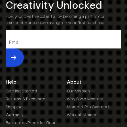
Creativity Unlocked
Fuel your creative potential by becoming a part of our
community and enjoy savings on your first purchase
Submit
Help
About
Getting Started
Our Mission
Returns & Exchanges
Why Shop Moment
Shipping
Moment Pro Camera II
Warranty
Work at Moment
Backorder/Preorder Gear