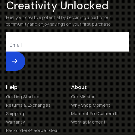
Creativity Unlocked
Fuel your creative potential by becoming a part of our
community and enjoy savings on your first purchase
Submit
Help
About
Getting Started
Our Mission
Returns & Exchanges
Why Shop Moment
Shipping
Moment Pro Camera II
Warranty
Work at Moment
Backorder/Preorder Gear