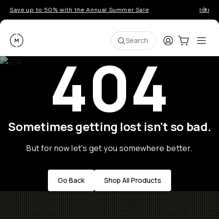
Save up to 50% with the Annual Summer Sale
Introd
Moment
Login
Cart:
0
Ope
ite
Search
404
Sometimes getting lost isn't so bad.
But for now let's get you somewhere better.
Go Back
Shop All Products