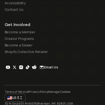
Accessibility
Contact Us
Get Involved
Become a Member
Creator Programs
Become a Dealer
Shopify Collective Retailer
Email Us
Terms of Service
Privacy Policy
Manage Cookies
US
$
30 N Gould St #46036
Sheridan, WY, 82801, USA