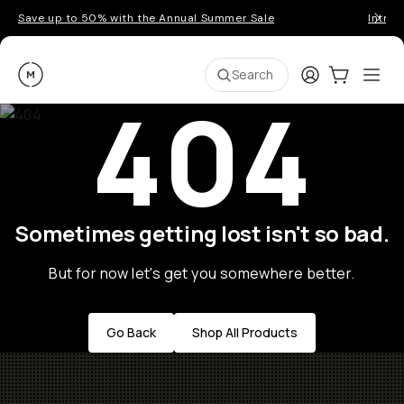
Save up to 50% with the Annual Summer Sale
Introd
Moment
Login
Cart:
0
Ope
ite
Search
404
Sometimes getting lost isn't so bad.
But for now let's get you somewhere better.
Go Back
Shop All Products