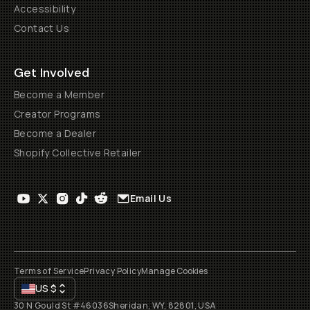
Accessibility
Contact Us
Get Involved
Become a Member
Creator Programs
Become a Dealer
Shopify Collective Retailer
Email Us
Terms of Service
Privacy Policy
Manage Cookies
US
$
30 N Gould St #46036
Sheridan, WY, 82801, USA