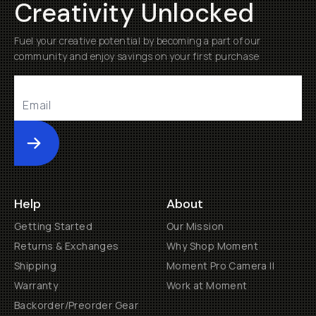
Creativity Unlocked
Fuel your creative potential by becoming a part of our
community and enjoy savings on your first purchase
Submit
Help
About
Getting Started
Our Mission
Returns & Exchanges
Why Shop Moment
Shipping
Moment Pro Camera II
Warranty
Work at Moment
Backorder/Preorder Gear